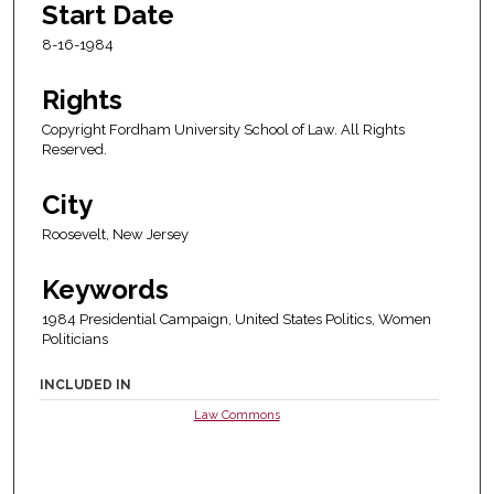
Start Date
8-16-1984
Rights
Copyright Fordham University School of Law. All Rights
Reserved.
City
Roosevelt, New Jersey
Keywords
1984 Presidential Campaign, United States Politics, Women
Politicians
INCLUDED IN
Law Commons