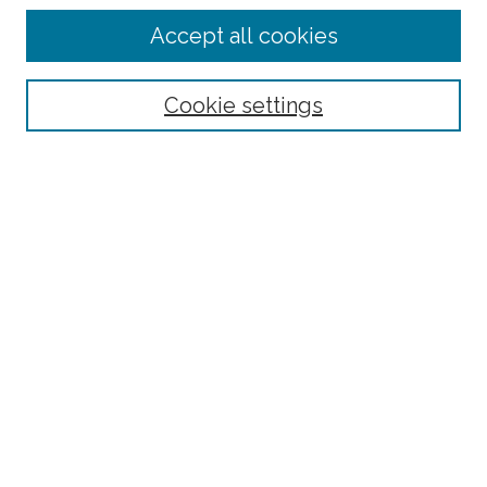
Accept all cookies
Select context to search:
Cookie settings
Advanced Search
Notify me via email or
RSS
Browse
Collections
Subjects
Authors
Fordham Law Authors
Links
Law Library
Law School
Archive-It Fordham Law
DigitalResearch @ Fordham