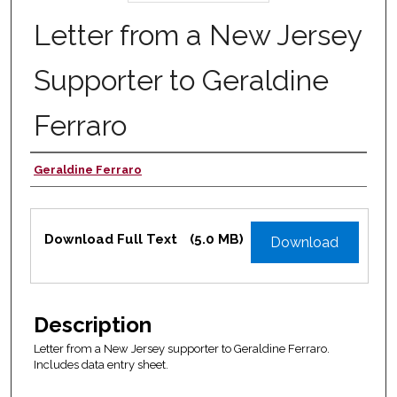
Letter from a New Jersey
Supporter to Geraldine
Ferraro
Geraldine Ferraro
Authors
Files
Download Full Text
(5.0 MB)
Download
Description
Letter from a New Jersey supporter to Geraldine Ferraro.
Includes data entry sheet.