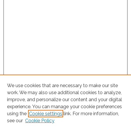
We use cookies that are necessary to make our site
work. We may also use additional cookies to analyze,
improve, and personalize our content and your digital
experience. You can manage your cookie preferences
Search
using the
Cookie settings
link. For more information,
see our
Cookie Policy
Enter search terms: