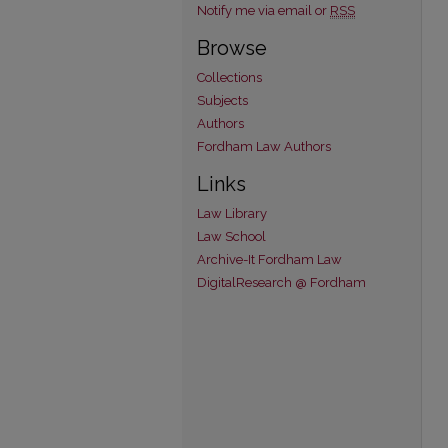
Notify me via email or
RSS
Browse
Collections
Subjects
Authors
Fordham Law Authors
Links
Law Library
Law School
Archive-It Fordham Law
DigitalResearch @ Fordham