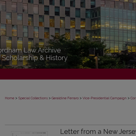
>
>
>
>
Home
Special Collections
Geraldine Ferraro
Vice-Presidential Campaign
Cor
Letter from a New Jerse