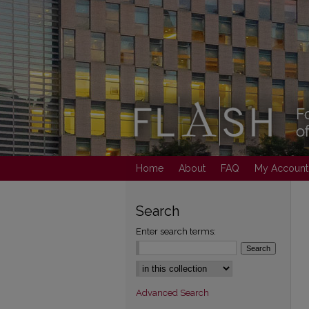
Home
About
FAQ
My Account
Search
Enter search terms:
Select context to search:
Advanced Search