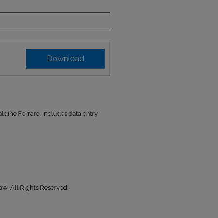
Download
ldine Ferraro. Includes data entry
aw. All Rights Reserved.