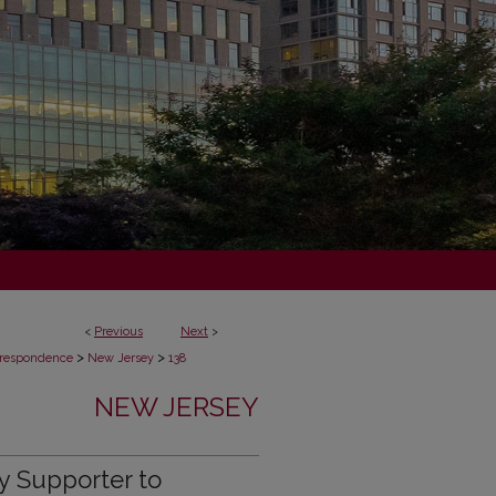
<
Previous
Next
>
>
>
respondence
New Jersey
138
NEW JERSEY
y Supporter to