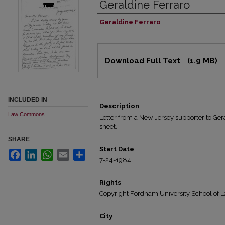
Geraldine Ferraro
Geraldine Ferraro
Authors
Files
Download Full Text
(1.9 MB)
INCLUDED IN
Description
Law Commons
Letter from a New Jersey supporter to Gera
sheet.
SHARE
Start Date
Facebook
LinkedIn
WhatsApp
Email
Share
7-24-1984
Rights
Copyright Fordham University School of L
City