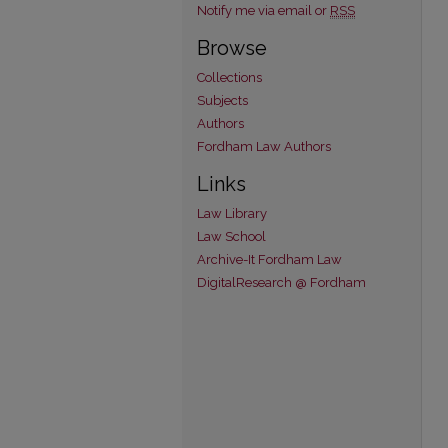
Notify me via email or
RSS
Browse
Collections
Subjects
Authors
Fordham Law Authors
Links
Law Library
Law School
Archive-It Fordham Law
DigitalResearch @ Fordham