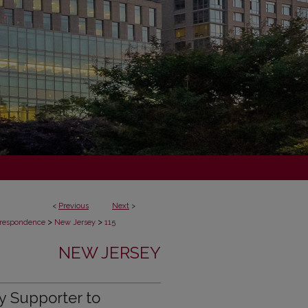
<
Previous
Next
>
>
>
respondence
New Jersey
115
NEW JERSEY
y Supporter to