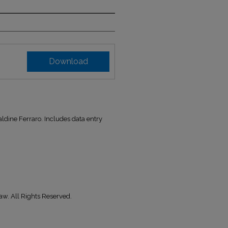
Download
ldine Ferraro. Includes data entry
aw. All Rights Reserved.