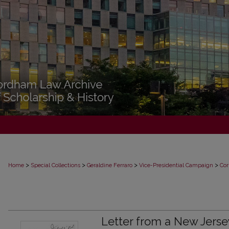
>
>
>
>
Home
Special Collections
Geraldine Ferraro
Vice-Presidential Campaign
Cor
Letter from a New Jerse