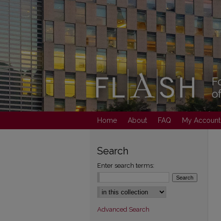
Home
About
FAQ
My Account
Search
Enter search terms:
Select context to search:
Advanced Search