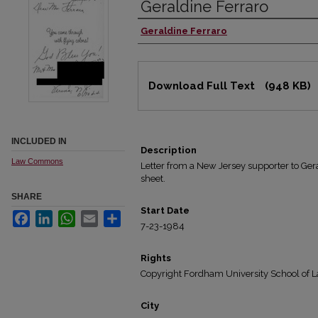
Geraldine Ferraro
Geraldine Ferraro
Authors
Files
Download Full Text
(948 KB)
INCLUDED IN
Description
Law Commons
Letter from a New Jersey supporter to Gera
sheet.
SHARE
Start Date
Facebook
LinkedIn
WhatsApp
Email
Share
7-23-1984
Rights
Copyright Fordham University School of L
City