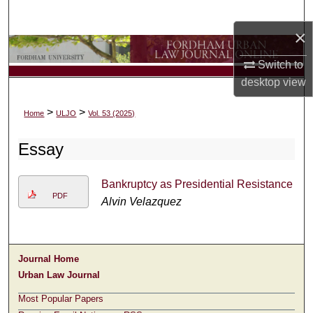
Search
×
Browse Collections
Switch to
desktop
view
My Account
>
>
Home
ULJO
Vol. 53 (2025)
About
Essay
Digital Commons Network™
Bankruptcy as Presidential Resistance
PDF
Alvin Velazquez
Journal Home
Urban Law Journal
Most Popular Papers