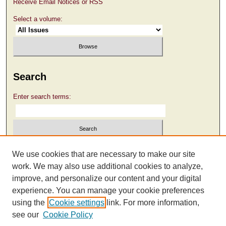
Receive Email Notices or RSS
Select a volume:
Search
Enter search terms:
Select context to search:
We use cookies that are necessary to make our site
work. We may also use additional cookies to analyze,
improve, and personalize our content and your digital
Advanced Search
experience. You can manage your cookie preferences
using the
Cookie settings
link. For more information,
see our
Cookie Policy