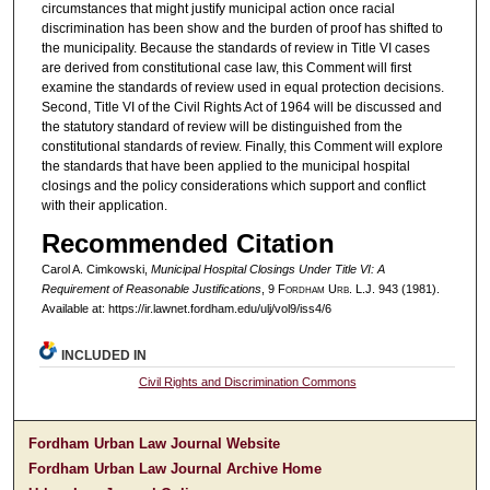
circumstances that might justify municipal action once racial
discrimination has been show and the burden of proof has shifted to
the municipality. Because the standards of review in Title VI cases
are derived from constitutional case law, this Comment will first
examine the standards of review used in equal protection decisions.
Second, Title VI of the Civil Rights Act of 1964 will be discussed and
the statutory standard of review will be distinguished from the
constitutional standards of review. Finally, this Comment will explore
the standards that have been applied to the municipal hospital
closings and the policy considerations which support and conflict
with their application.
Recommended Citation
Carol A. Cimkowski,
Municipal Hospital Closings Under Title VI: A
Requirement of Reasonable Justifications
, 9 F
ordham
U
rb
. L.J. 943 (1981).
Available at: https://ir.lawnet.fordham.edu/ulj/vol9/iss4/6
INCLUDED IN
Civil Rights and Discrimination Commons
Fordham Urban Law Journal Website
Fordham Urban Law Journal Archive Home