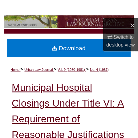
Search
Browse Collections
×
My Account
Switch to
desktop
view
Download
About
Digital Commons Network™
>
>
>
Home
Urban Law Journal
Vol. 9 (1980-1981)
No. 4 (1981)
Municipal Hospital
Closings Under Title VI: A
Requirement of
Reasonable Justifications