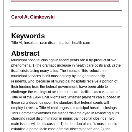
Authors
Carol A. Cimkowski
Keywords
Title VI, hospitals, race discrimination, health care
Abstract
Municipal hospital closings in recent years are a by-product of two
phenomena: 1) the dramatic increase in health care costs and, 2) the
fiscal crisis facing many cities. The impact of this reduction in
municipal services is felt most acutely by indigent inner city
residents, who, because of municipal hospitals receive a portion of
their funding from the federal government, have been able to
challenge the closings of acute health care facilities as a violation of
Title VI of the 1964 Civil Rights Act. Whether plaintiffs can succeed in
these suits depends upon the standard that federal courts will
employ to review Title VI challenges to municipal hospital closings.
This Comment examines the standards employed in reviewing suits
charging racial discrimination in municipal hospital closings. Two
main issues will be discussed: 1) the burden plaintiffs must meet to
establish a prima facie case of racial discrimination and 2), the