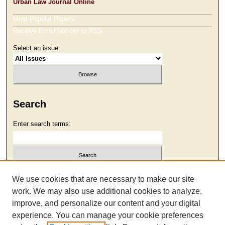
Urban Law Journal Online
Most Popular Papers
Receive Email Notices or RSS
Select an issue:
Search
Enter search terms:
Select context to search:
We use cookies that are necessary to make our site
work. We may also use additional cookies to analyze,
improve, and personalize our content and your digital
Advanced Search
experience. You can manage your cookie preferences