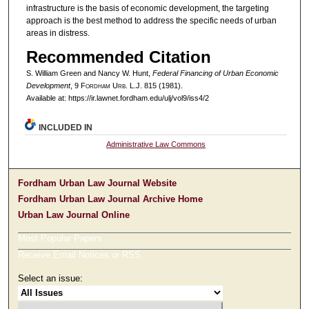
infrastructure is the basis of economic development, the targeting
approach is the best method to address the specific needs of urban
areas in distress.
Recommended Citation
S. William Green and Nancy W. Hunt,
Federal Financing of Urban Economic
Development
, 9 F
ordham
U
rb
. L.J. 815 (1981).
Available at: https://ir.lawnet.fordham.edu/ulj/vol9/iss4/2
INCLUDED IN
Administrative Law Commons
Fordham Urban Law Journal Website
Fordham Urban Law Journal Archive Home
Urban Law Journal Online
Most Popular Papers
Receive Email Notices or RSS
Select an issue: