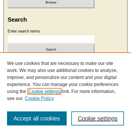
Search
Enter search terms:
Select context to search:
We use cookies that are necessary to make our site
work. We may also use additional cookies to analyze,
improve, and personalize our content and your digital
Advanced Search
experience. You can manage your cookie preferences
using the
Cookie settings
link. For more information,
see our
Cookie Policy
Accept all cookies
Cookie settings