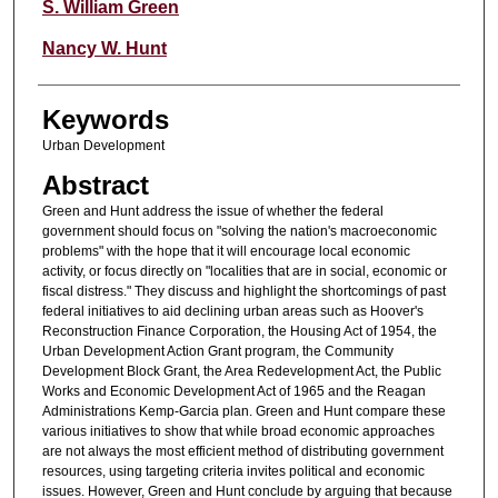
Authors
S. William Green
Nancy W. Hunt
Keywords
Urban Development
Abstract
Green and Hunt address the issue of whether the federal
government should focus on "solving the nation's macroeconomic
problems" with the hope that it will encourage local economic
activity, or focus directly on "localities that are in social, economic or
fiscal distress." They discuss and highlight the shortcomings of past
federal initiatives to aid declining urban areas such as Hoover's
Reconstruction Finance Corporation, the Housing Act of 1954, the
Urban Development Action Grant program, the Community
Development Block Grant, the Area Redevelopment Act, the Public
Works and Economic Development Act of 1965 and the Reagan
Administrations Kemp-Garcia plan. Green and Hunt compare these
various initiatives to show that while broad economic approaches
are not always the most efficient method of distributing government
resources, using targeting criteria invites political and economic
issues. However, Green and Hunt conclude by arguing that because