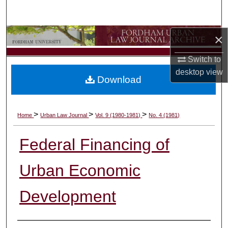
Search
Browse Collections
×
Switch to
My Account
desktop
view
Download
About
Digital Commons Network™
>
>
>
Home
Urban Law Journal
Vol. 9 (1980-1981)
No. 4 (1981)
Federal Financing of
Urban Economic
Development