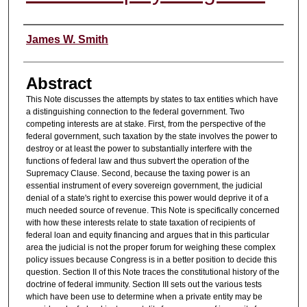
Authors
James W. Smith
Abstract
This Note discusses the attempts by states to tax entities which have
a distinguishing connection to the federal government. Two
competing interests are at stake. First, from the perspective of the
federal government, such taxation by the state involves the power to
destroy or at least the power to substantially interfere with the
functions of federal law and thus subvert the operation of the
Supremacy Clause. Second, because the taxing power is an
essential instrument of every sovereign government, the judicial
denial of a state's right to exercise this power would deprive it of a
much needed source of revenue. This Note is specifically concerned
with how these interests relate to state taxation of recipients of
federal loan and equity financing and argues that in this particular
area the judicial is not the proper forum for weighing these complex
policy issues because Congress is in a better position to decide this
question. Section II of this Note traces the constitutional history of the
doctrine of federal immunity. Section III sets out the various tests
which have been use to determine when a private entity may be