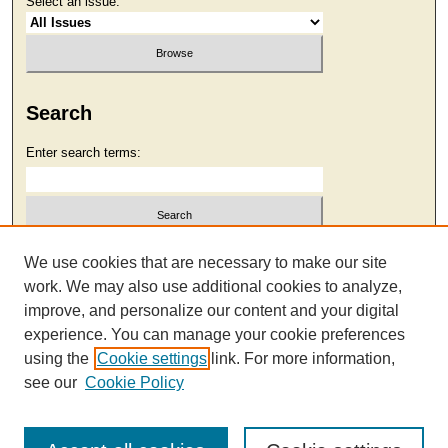
Select an issue:
Search
Enter search terms:
Select context to search:
We use cookies that are necessary to make our site
work. We may also use additional cookies to analyze,
improve, and personalize our content and your digital
Advanced Search
experience. You can manage your cookie preferences
using the
Cookie settings
link. For more information,
see our
Cookie Policy