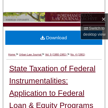
Search
Browse Collections
×
Switch to
My Account
desktop
view
Download
About
Digital Commons Network™
>
>
>
Home
Urban Law Journal
Vol. 9 (1980-1981)
No. 4 (1981)
State Taxation of Federal
Instrumentalities:
Application to Federal
Loan & Equity Programs