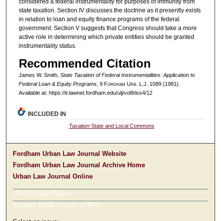
considered a federal instrumentality for purposes of immunity from
state taxation. Section IV discusses the doctrine as it presently exists
in relation to loan and equity finance programs of the federal
government. Section V suggests that Congress should take a more
active role in determining which private entities should be granted
instrumentality status.
Recommended Citation
James W. Smith,
State Taxation of Federal Instrumentalities: Application to
Federal Loan & Equity Programs
, 9 F
ordham
U
rb
. L.J. 1089 (1981).
Available at: https://ir.lawnet.fordham.edu/ulj/vol9/iss4/12
INCLUDED IN
Taxation-State and Local Commons
Fordham Urban Law Journal Website
Fordham Urban Law Journal Archive Home
Urban Law Journal Online
Most Popular Papers
Receive Email Notices or RSS