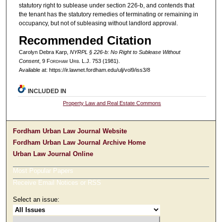
statutory right to sublease under section 226-b, and contends that
the tenant has the statutory remedies of terminating or remaining in
occupancy, but not of subleasing without landlord approval.
Recommended Citation
Carolyn Debra Karp,
NYRPL § 226-b: No Right to Sublease Without
Consent
, 9 F
ordham
U
rb
. L.J. 753 (1981).
Available at: https://ir.lawnet.fordham.edu/ulj/vol9/iss3/8
INCLUDED IN
Property Law and Real Estate Commons
Fordham Urban Law Journal Website
Fordham Urban Law Journal Archive Home
Urban Law Journal Online
Most Popular Papers
Receive Email Notices or RSS
Select an issue: