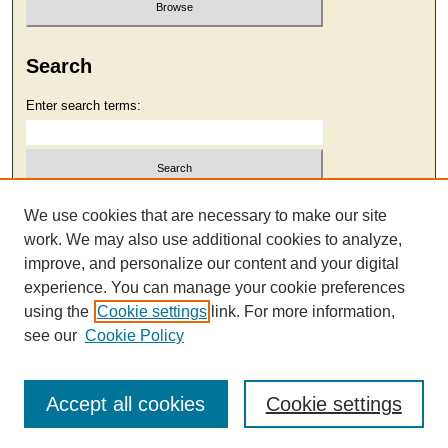
Search
Enter search terms:
Select context to search:
We use cookies that are necessary to make our site
work. We may also use additional cookies to analyze,
improve, and personalize our content and your digital
Advanced Search
experience. You can manage your cookie preferences
using the
Cookie settings
link. For more information,
see our
Cookie Policy
Accept all cookies
Cookie settings