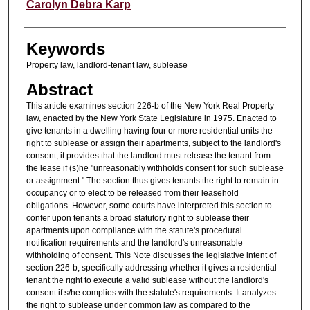
Authors
Carolyn Debra Karp
Keywords
Property law, landlord-tenant law, sublease
Abstract
This article examines section 226-b of the New York Real Property
law, enacted by the New York State Legislature in 1975. Enacted to
give tenants in a dwelling having four or more residential units the
right to sublease or assign their apartments, subject to the landlord's
consent, it provides that the landlord must release the tenant from
the lease if (s)he "unreasonably withholds consent for such sublease
or assignment." The section thus gives tenants the right to remain in
occupancy or to elect to be released from their leasehold
obligations. However, some courts have interpreted this section to
confer upon tenants a broad statutory right to sublease their
apartments upon compliance with the statute's procedural
notification requirements and the landlord's unreasonable
withholding of consent. This Note discusses the legislative intent of
section 226-b, specifically addressing whether it gives a residential
tenant the right to execute a valid sublease without the landlord's
consent if s/he complies with the statute's requirements. It analyzes
the right to sublease under common law as compared to the