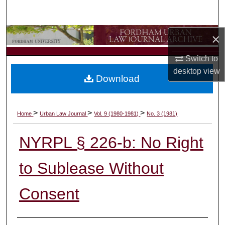
Search
Browse Collections
×
Switch to
My Account
desktop
view
Download
About
Digital Commons Network™
>
>
>
Home
Urban Law Journal
Vol. 9 (1980-1981)
No. 3 (1981)
NYRPL § 226-b: No Right
to Sublease Without
Consent