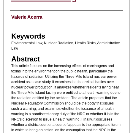
Authors
Valerie Acerra
Keywords
Environmental Law, Nuclear Radiation, Health Risks, Administrative
Law
Abstract
This article focuses on the increasing effects of carcinogens and
toxins into the environment on the public health, particularly the
hazards of radiation. Utilizing the Three Mile Island nuclear power
accident as a case study, it examines the theoretical battles over
nuclear power production. It analyzes whether residents living near
the Three Mile Island facility were entitled to a health warning due to
the radiation emitted by the accident. The article proposes that the
Nuclear Regulatory Commission should be the body that issues
such a warning, and examines whether the issuance of a health
warning is a nondiscretionary duty of the NRC or whether it is in the
NRC's discretion to issue a health warning. Finally, it discusses
whether a district court or a court of appeals is the appropriate forum
in which to bring an action, on the assumption that the NRC is the