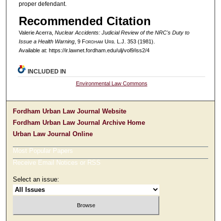
proper defendant.
Recommended Citation
Valerie Acerra,
Nuclear Accidents: Judicial Review of the NRC's Duty to
Issue a Health Warning
, 9 F
ordham
U
rb
. L.J. 353 (1981).
Available at: https://ir.lawnet.fordham.edu/ulj/vol9/iss2/4
INCLUDED IN
Environmental Law Commons
Fordham Urban Law Journal Website
Fordham Urban Law Journal Archive Home
Urban Law Journal Online
Most Popular Papers
Receive Email Notices or RSS
Select an issue: