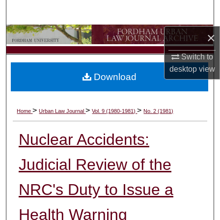
Search
×
Browse Collections
Switch to
My Account
desktop
view
Download
About
Digital Commons Network™
>
>
>
Home
Urban Law Journal
Vol. 9 (1980-1981)
No. 2 (1981)
Nuclear Accidents:
Judicial Review of the
NRC's Duty to Issue a
Health Warning