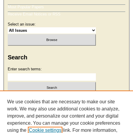
Most Popular Papers
Receive Email Notices or RSS
Select an issue:
Search
Enter search terms:
Select context to search:
We use cookies that are necessary to make our site
work. We may also use additional cookies to analyze,
improve, and personalize our content and your digital
Advanced Search
experience. You can manage your cookie preferences
using the
Cookie settings
link. For more information,