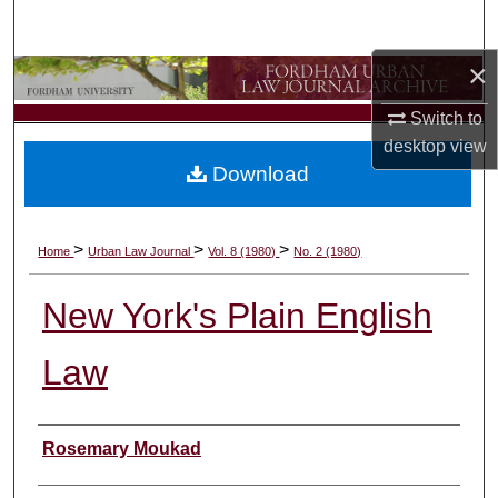
Search
×
Browse Collections
Switch to
My Account
desktop
view
Download
About
Digital Commons Network™
>
>
>
Home
Urban Law Journal
Vol. 8 (1980)
No. 2 (1980)
New York's Plain English
Law
Authors
Rosemary Moukad