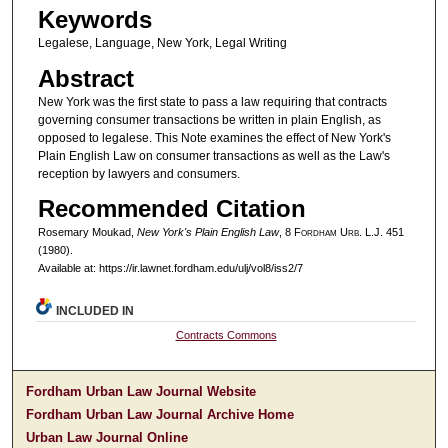
Keywords
Legalese, Language, New York, Legal Writing
Abstract
New York was the first state to pass a law requiring that contracts
governing consumer transactions be written in plain English, as
opposed to legalese. This Note examines the effect of New York's
Plain English Law on consumer transactions as well as the Law's
reception by lawyers and consumers.
Recommended Citation
Rosemary Moukad,
New York's Plain English Law
, 8 F
ordham
U
rb
. L.J. 451
(1980).
Available at: https://ir.lawnet.fordham.edu/ulj/vol8/iss2/7
INCLUDED IN
Contracts Commons
Fordham Urban Law Journal Website
Fordham Urban Law Journal Archive Home
Urban Law Journal Online