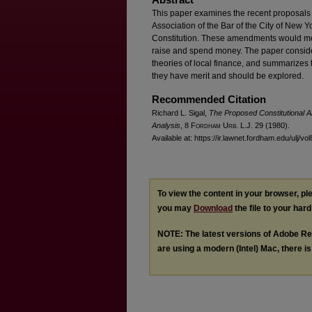
This paper examines the recent proposals o
Association of the Bar of the City of New Y
Constitution. These amendments would mod
raise and spend money. The paper considers
theories of local finance, and summarizes t
they have merit and should be explored.
Recommended Citation
Richard L. Sigal,
The Proposed Constitutional Am
Analysis
, 8 F
ordham
U
rb
. L.J. 29 (1980).
Available at: https://ir.lawnet.fordham.edu/ulj/vol
To view the content in your browser, p
you may
Download
the file to your hard
NOTE: The latest versions of Adobe Re
are using a modern (Intel) Mac, there is 