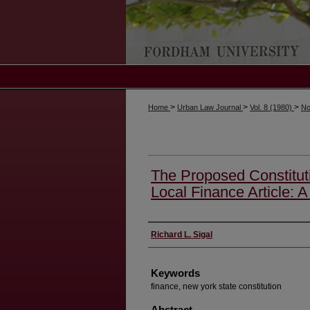
>
>
>
Home
Urban Law Journal
Vol. 8 (1980)
No
The Proposed Constitut
Local Finance Article: A 
Authors
Richard L. Sigal
Keywords
finance, new york state constitution
Abstract