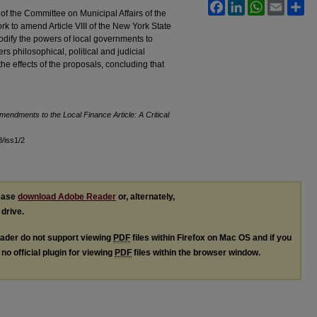
Facebook
LinkedIn
WhatsApp
Email
Sh
f the Committee on Municipal Affairs of the
ork to amend Article VIII of the New York State
ify the powers of local governments to
 philosophical, political and judicial
he effects of the proposals, concluding that
endments to the Local Finance Article: A Critical
8/iss1/2
lease
download Adobe Reader
or, alternately,
 drive.
ader do not support viewing
PDF
files within Firefox on Mac OS and if you
no official plugin for viewing
PDF
files within the browser window.