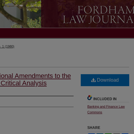
. 1 (1980)
ional Amendments to the
Download
Critical Analysis
INCLUDED IN
Banking and Finance Law
Commons
SHARE