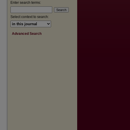
are
Enter search terms:
Select context to search:
Advanced Search