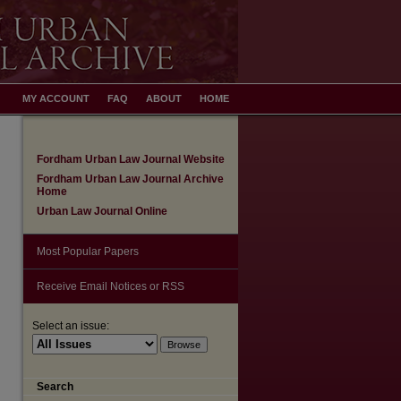
MY ACCOUNT
FAQ
ABOUT
HOME
Fordham Urban Law Journal Website
Fordham Urban Law Journal Archive
Home
Urban Law Journal Online
Most Popular Papers
Receive Email Notices or RSS
Select an issue:
Search