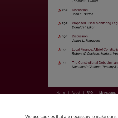
Thomas S. Currier
Discussion
PDF
John C. Burton
Proposed Fiscal Monitoring Legi
PDF
Donald H. Elliot
Discussion
PDF
James L. Magavern
Local Finance: A Brief Constituti
PDF
Robert W. Cockren, Maria L. Vec
The Constitutional Debt Limit a
PDF
Nicholas P. Giuliano, Timothy J
Home
|
About
|
FAQ
|
My Account
Privacy
Copyright
We use cookies that are necessary to make our si