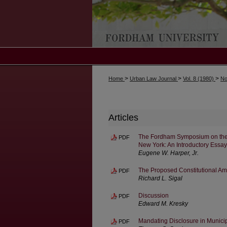
>
>
>
Home
Urban Law Journal
Vol. 8 (1980)
No
Articles
The Fordham Symposium on the Lo
PDF
New York: An Introductory Essay
Eugene W. Harper, Jr.
The Proposed Constitutional Amen
PDF
Richard L. Sigal
Discussion
PDF
Edward M. Kresky
Mandating Disclosure in Municip
PDF