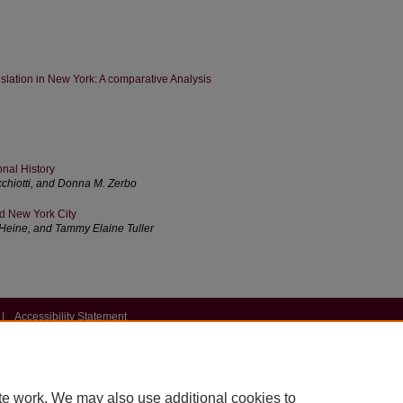
slation in New York: A comparative Analysis
onal History
chiotti, and Donna M. Zerbo
nd New York City
. Heine, and Tammy Elaine Tuller
|
Accessibility Statement
te work. We may also use additional cookies to