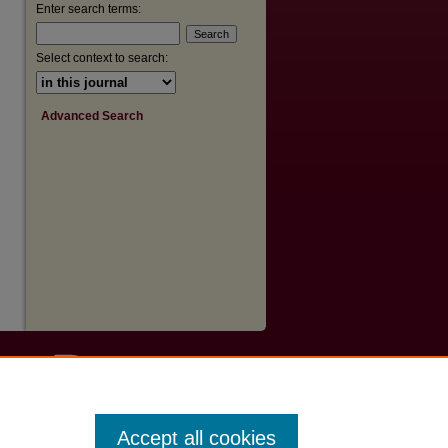
Enter search terms:
Select context to search:
Advanced Search
Accept all cookies