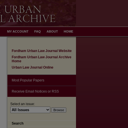
MY ACCOUNT
FAQ
ABOUT
HOME
Fordham Urban Law Journal Website
Fordham Urban Law Journal Archive
Home
Urban Law Journal Online
Most Popular Papers
Receive Email Notices or RSS
Select an issue:
Search