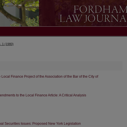
. 1 (1980)
cal Finance Project of the Association of the Bar of the City of
dments to the Local Finance Article: A Critical Analysis
al Securities Issues: Proposed New York Legislation