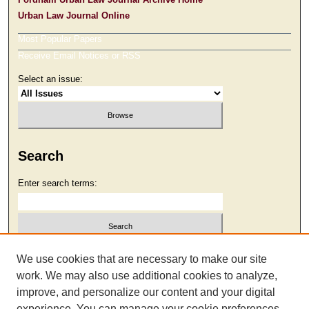
Urban Law Journal Online
Most Popular Papers
Receive Email Notices or RSS
Select an issue:
Search
Enter search terms:
Select context to search:
We use cookies that are necessary to make our site
work. We may also use additional cookies to analyze,
improve, and personalize our content and your digital
Advanced Search
experience. You can manage your cookie preferences