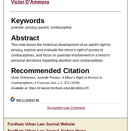
Authors
Victor D'Ammora
Keywords
juvenile, privacy, parent, contraceptive
Abstract
This note traces the historical development of an adult's right to
privacy, explore and evaluate the minor's right of access to
contraceptives, and focus on parental involvement in a minor's
personal decisions regarding abortion and contraceptives.
Recommended Citation
Victor D'Ammora,
Juvenile Privacy: A Minor's Right of Access to
Contraceptives
, 6 F
ordham
U
rb
. L.J. 371 (1978).
Available at: https://ir.lawnet.fordham.edu/ulj/vol6/iss2/9
INCLUDED IN
Accounting Law Commons
Fordham Urban Law Journal Website
Fordham Urban Law Journal Archive Home