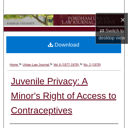
Search
×
Browse Collections
Switch to
My Account
desktop
view
Download
About
Digital Commons Network™
>
>
>
Home
Urban Law Journal
Vol. 6 (1977-1978)
No. 2 (1978)
Juvenile Privacy: A
Minor's Right of Access to
Contraceptives