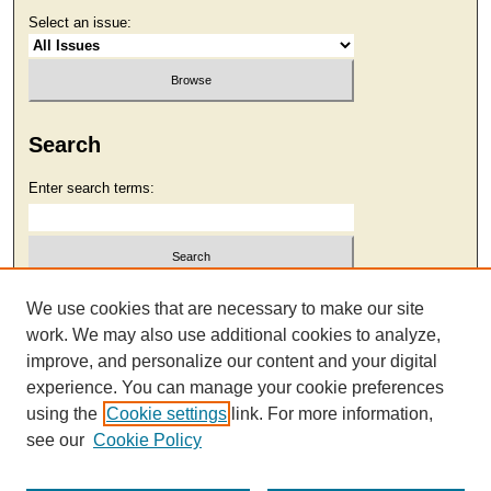
Select an issue:
Search
Enter search terms:
Select context to search:
We use cookies that are necessary to make our site
work. We may also use additional cookies to analyze,
improve, and personalize our content and your digital
Advanced Search
experience. You can manage your cookie preferences
using the
Cookie settings
link. For more information,
see our
Cookie Policy