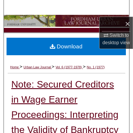
Search
Browse Collections
×
Switch to
My Account
desktop
view
Download
About
Digital Commons Network™
>
>
>
Home
Urban Law Journal
Vol. 6 (1977-1978)
No. 1 (1977)
Note: Secured Creditors
in Wage Earner
Proceedings: Interpreting
the Validity of Bankruptcy