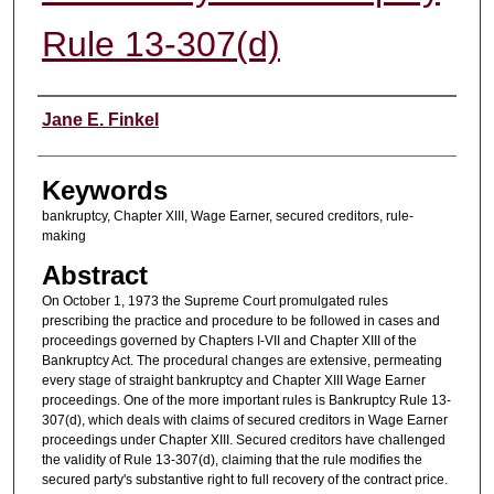
Rule 13-307(d)
Authors
Jane E. Finkel
Keywords
bankruptcy, Chapter XIII, Wage Earner, secured creditors, rule-
making
Abstract
On October 1, 1973 the Supreme Court promulgated rules
prescribing the practice and procedure to be followed in cases and
proceedings governed by Chapters I-VII and Chapter XIII of the
Bankruptcy Act. The procedural changes are extensive, permeating
every stage of straight bankruptcy and Chapter XIII Wage Earner
proceedings. One of the more important rules is Bankruptcy Rule 13-
307(d), which deals with claims of secured creditors in Wage Earner
proceedings under Chapter XIII. Secured creditors have challenged
the validity of Rule 13-307(d), claiming that the rule modifies the
secured party's substantive right to full recovery of the contract price.