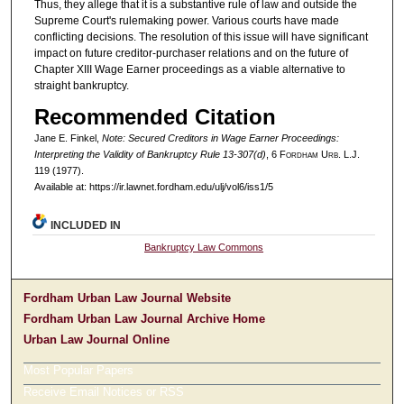
Thus, they allege that it is a substantive rule of law and outside the
Supreme Court's rulemaking power. Various courts have made
conflicting decisions. The resolution of this issue will have significant
impact on future creditor-purchaser relations and on the future of
Chapter XIII Wage Earner proceedings as a viable alternative to
straight bankruptcy.
Recommended Citation
Jane E. Finkel,
Note: Secured Creditors in Wage Earner Proceedings:
Interpreting the Validity of Bankruptcy Rule 13-307(d)
, 6 F
ordham
U
rb
. L.J.
119 (1977).
Available at: https://ir.lawnet.fordham.edu/ulj/vol6/iss1/5
INCLUDED IN
Bankruptcy Law Commons
Fordham Urban Law Journal Website
Fordham Urban Law Journal Archive Home
Urban Law Journal Online
Most Popular Papers
Receive Email Notices or RSS