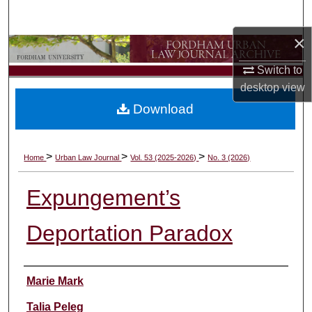
Search
×
Browse Collections
Switch to
My Account
desktop
view
Download
About
Digital Commons Network™
>
>
>
Home
Urban Law Journal
Vol. 53 (2025-2026)
No. 3 (2026)
Expungement’s
Deportation Paradox
Authors
Marie Mark
Talia Peleg