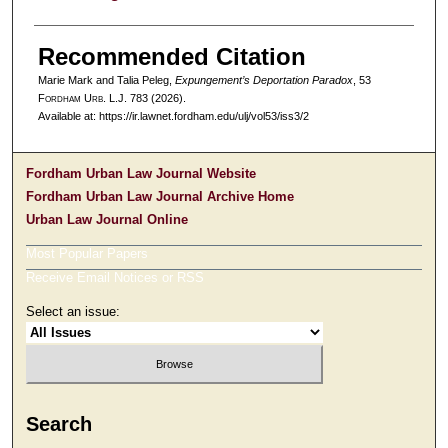
Recommended Citation
Marie Mark and Talia Peleg,
Expungement’s Deportation Paradox
, 53
F
ordham
U
rb
. L.J. 783 (2026).
Available at: https://ir.lawnet.fordham.edu/ulj/vol53/iss3/2
Fordham Urban Law Journal Website
Fordham Urban Law Journal Archive Home
Urban Law Journal Online
Most Popular Papers
Receive Email Notices or RSS
Select an issue:
Search