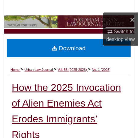
Search
×
Browse Collections
Switch to
My Account
desktop
view
Download
About
Digital Commons Network™
>
>
>
Home
Urban Law Journal
Vol. 53 (2025-2026)
No. 1 (2025)
How the 2025 Invocation
of Alien Enemies Act
Erodes Immigrants’
Rights