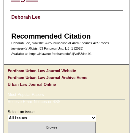
Authors
Deborah Lee
Recommended Citation
Deborah Lee,
How the 2025 Invocation of Alien Enemies Act Erodes
Immigrants’ Rights
, 53 F
ordham
U
rb
. L.J. 1 (2025).
Available at: https://ir.lawnet.fordham.edu/ulj/vol53/iss1/1
Fordham Urban Law Journal Website
Fordham Urban Law Journal Archive Home
Urban Law Journal Online
Most Popular Papers
Receive Email Notices or RSS
Select an issue: