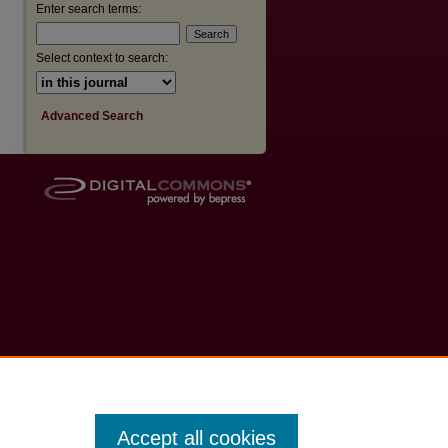
Enter search terms:
Select context to search:
Advanced Search
Accept all cookies