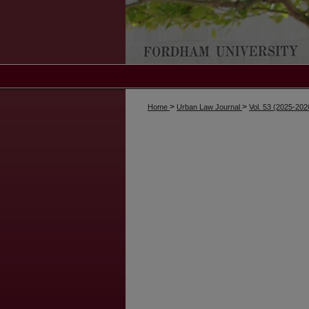
>
>
Home
Urban Law Journal
Vol. 53 (2025-202