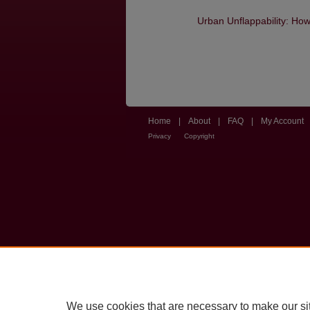
Urban Unflappability: Ho
Home
|
About
|
FAQ
|
My Account
Privacy
Copyright
We use cookies that are necessary to make our si