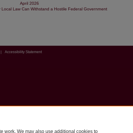
April 2026
w Local Law Can Withstand a Hostile Federal Government
|
Accessibility Statement
te work. We may also use additional cookies to