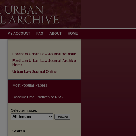
MY ACCOUNT
FAQ
ABOUT
HOME
Fordham Urban Law Journal Website
Fordham Urban Law Journal Archive
Home
Urban Law Journal Online
Most Popular Papers
Receive Email Notices or RSS
Select an issue:
Search