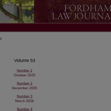
6)
Volume 53
Number 1
October 2025
Number 2
December 2025
Number 3
March 2026
Number 4