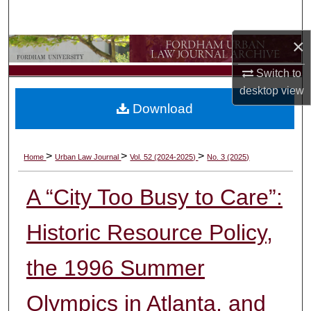
Search
×
Browse Collections
Switch to
My Account
desktop
view
Download
About
Digital Commons Network™
>
>
>
Home
Urban Law Journal
Vol. 52 (2024-2025)
No. 3 (2025)
A “City Too Busy to Care”:
Historic Resource Policy,
the 1996 Summer
Olympics in Atlanta, and