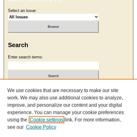
Receive Email Notices or RSS
Select an issue:
Search
Enter search terms:
Select context to search:
We use cookies that are necessary to make our site
work. We may also use additional cookies to analyze,
improve, and personalize our content and your digital
Advanced Search
experience. You can manage your cookie preferences
using the
Cookie settings
link. For more information,
see our
Cookie Policy