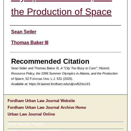
the Production of Space
Authors
Sean Seiler
Thomas Baker III
Recommended Citation
Sean Seiler and Thomas Baker III,
A “City Too Busy to Care”: Historic
Resource Policy, the 1996 Summer Olympics in Atlanta, and the Production
of Space
, 52 F
ordham
U
rb
. L.J. 531 (2025).
Available at: https://ir.lawnet.fordham.edu/ulj/vol52/iss3/1
Fordham Urban Law Journal Website
Fordham Urban Law Journal Archive Home
Urban Law Journal Online
Most Popular Papers