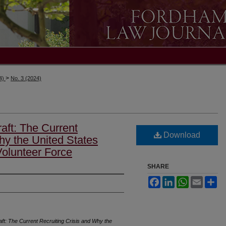
>
24)
No. 3 (2024)
aft: The Current
Download
hy the United States
Volunteer Force
SHARE
Facebook
LinkedIn
WhatsApp
Email
Sh
ft: The Current Recruiting Crisis and Why the