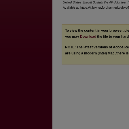
United States Should Sustain the All-Volunteer 
Available at: https://ir.lawnet.fordham.edu/ulj/vo
To view the content in your browser, p
you may
Download
the file to your hard
NOTE: The latest versions of Adobe Re
are using a modern (Intel) Mac, there is 