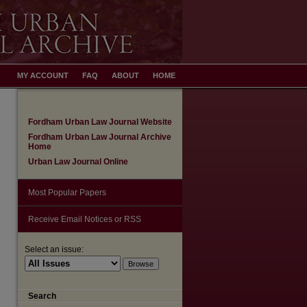
MY ACCOUNT
FAQ
ABOUT
HOME
Fordham Urban Law Journal Website
Fordham Urban Law Journal Archive
Home
Urban Law Journal Online
Most Popular Papers
Receive Email Notices or RSS
are
Select an issue:
Search