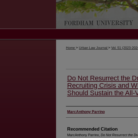
>
>
Home
Urban Law Journal
Vol. 51 (2023-20
Do Not Resurrect the Dr
Recruiting Crisis and W
Should Sustain the All-
Authors
MarcAnthony Parrino
Recommended Citation
MarcAnthony Parrino,
Do Not Resurrect the Dra