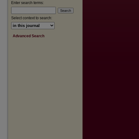
Enter search terms:
Select context to search:
Advanced Search