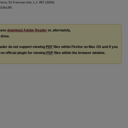
Force
, 51 F
ordham
U
rb
. L.J. 897 (2024).
l51/iss3/6
lease
download Adobe Reader
or, alternately,
 drive.
ader do not support viewing
PDF
files within Firefox on Mac OS and if you
no official plugin for viewing
PDF
files within the browser window.