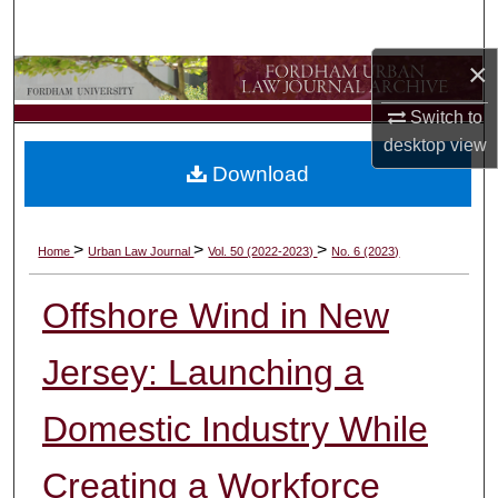
Search
×
Browse Collections
Switch to
My Account
desktop
view
Download
About
Digital Commons Network™
>
>
>
Home
Urban Law Journal
Vol. 50 (2022-2023)
No. 6 (2023)
Offshore Wind in New
Jersey: Launching a
Domestic Industry While
Creating a Workforce