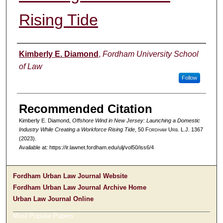
Rising Tide
Authors
Kimberly E. Diamond
,
Fordham University School
of Law
Follow
Recommended Citation
Kimberly E. Diamond,
Offshore Wind in New Jersey: Launching a Domestic
Industry While Creating a Workforce Rising Tide
, 50 F
ordham
U
rb
. L.J. 1367
(2023).
Available at: https://ir.lawnet.fordham.edu/ulj/vol50/iss6/4
Fordham Urban Law Journal Website
Fordham Urban Law Journal Archive Home
Urban Law Journal Online
Most Popular Papers