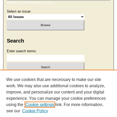
Receive Email Notices or RSS
Select an issue:
Search
Enter search terms:
Select context to search:
We use cookies that are necessary to make our site
work. We may also use additional cookies to analyze,
improve, and personalize our content and your digital
Advanced Search
experience. You can manage your cookie preferences
using the
Cookie settings
link. For more information,
see our
Cookie Policy