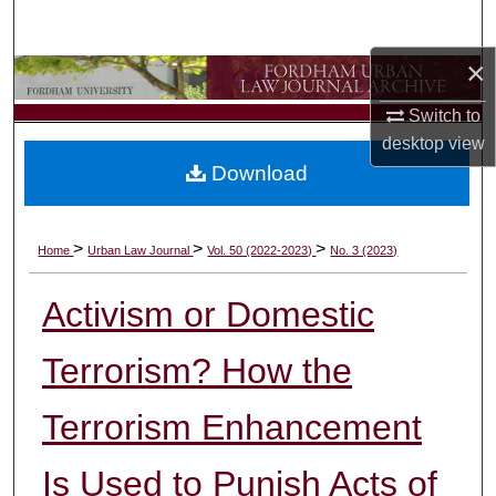
Search
×
Browse Collections
Switch to
My Account
desktop
view
Download
About
Digital Commons Network™
>
>
>
Home
Urban Law Journal
Vol. 50 (2022-2023)
No. 3 (2023)
Activism or Domestic
Terrorism? How the
Terrorism Enhancement
Is Used to Punish Acts of