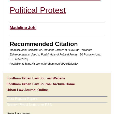
Political Protest
Authors
Madeline Johl
Recommended Citation
Madeline Johl,
Activism or Domestic Terrorism? How the Terrorism
Enhancement Is Used to Punish Acts of Political Protest
, 50 F
ordham
U
rb
.
L.J. 465 (2023).
Available at: https://ir.lawnet.fordham.edu/ulj/vol50/iss3/4
Fordham Urban Law Journal Website
Fordham Urban Law Journal Archive Home
Urban Law Journal Online
Most Popular Papers
Receive Email Notices or RSS
Select an issue: