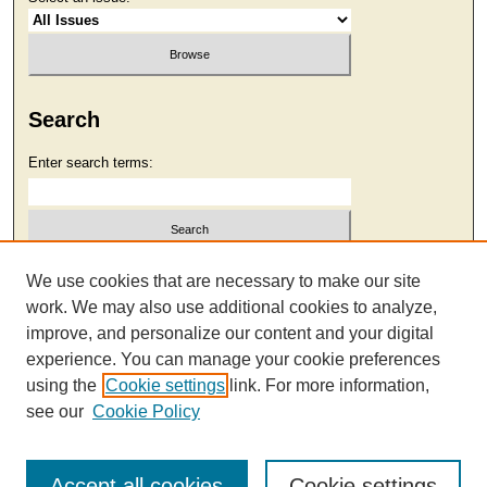
Search
Enter search terms:
Select context to search:
We use cookies that are necessary to make our site
work. We may also use additional cookies to analyze,
improve, and personalize our content and your digital
Advanced Search
experience. You can manage your cookie preferences
using the
Cookie settings
link. For more information,
see our
Cookie Policy
Accept all cookies
Cookie settings