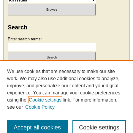
Search
Enter search terms:
Select context to search:
We use cookies that are necessary to make our site
work. We may also use additional cookies to analyze,
improve, and personalize our content and your digital
Advanced Search
experience. You can manage your cookie preferences
using the
Cookie settings
link. For more information,
see our
Cookie Policy
Accept all cookies
Cookie settings