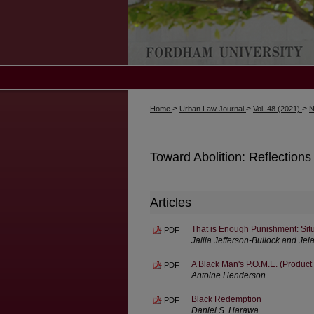
>
>
>
Home
Urban Law Journal
Vol. 48 (2021)
N
Toward Abolition: Reflections
Articles
That is Enough Punishment: Situ
PDF
Jalila Jefferson-Bullock and Jel
A Black Man's P.O.M.E. (Product
PDF
Antoine Henderson
Black Redemption
PDF
Daniel S. Harawa