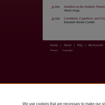
Abolition as the Solution: Redre
PDF
Alexis Hoag
Conditions, Cognitions, and Ch
PDF
Kamalah Nicole Cordell
Home
|
About
|
FAQ
|
My Account
Privacy
Copyright
We use cookies that are necessary to make our si