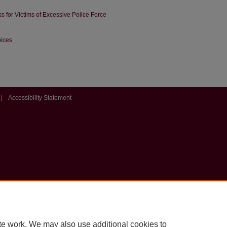
ss for Victims of Excessive Police Force
oices
|
Accessibility Statement
te work. We may also use additional cookies to