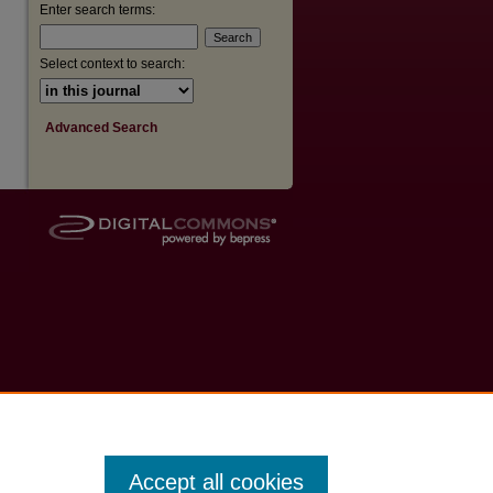
Enter search terms:
Select context to search:
Advanced Search
Accept all cookies