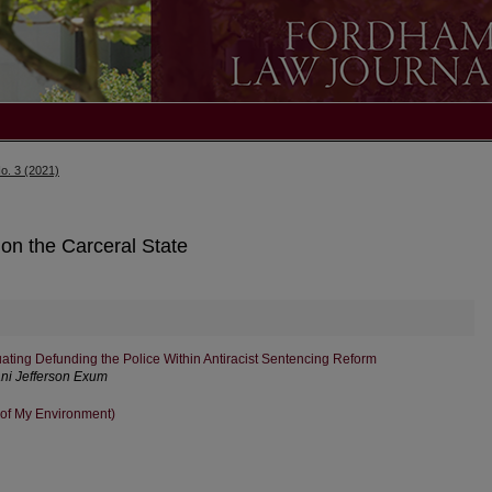
o. 3 (2021)
 on the Carceral State
ating Defunding the Police Within Antiracist Sentencing Reform
ani Jefferson Exum
 of My Environment)