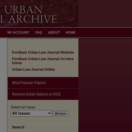
MY ACCOUNT
FAQ
ABOUT
HOME
Fordham Urban Law Journal Website
Fordham Urban Law Journal Archive
Home
Urban Law Journal Online
Most Popular Papers
Receive Email Notices or RSS
Select an issue:
Search