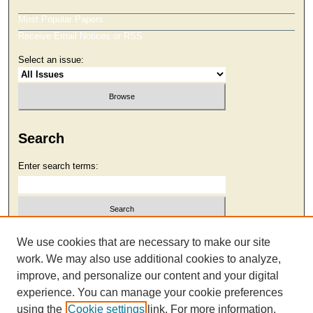
Most Popular Papers
Receive Email Notices or RSS
Select an issue:
Search
Enter search terms:
Select context to search:
We use cookies that are necessary to make our site
work. We may also use additional cookies to analyze,
improve, and personalize our content and your digital
Advanced Search
experience. You can manage your cookie preferences
using the
Cookie settings
link. For more information,