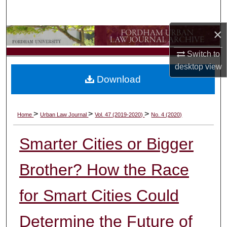
Search
×
Browse Collections
Switch to
My Account
desktop
view
Download
About
Digital Commons Network™
>
>
>
Home
Urban Law Journal
Vol. 47 (2019-2020)
No. 4 (2020)
Smarter Cities or Bigger
Brother? How the Race
for Smart Cities Could
Determine the Future of