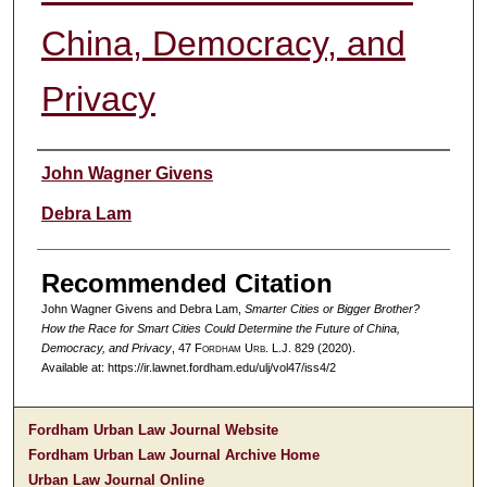
China, Democracy, and
Privacy
Authors
John Wagner Givens
Debra Lam
Recommended Citation
John Wagner Givens and Debra Lam,
Smarter Cities or Bigger Brother?
How the Race for Smart Cities Could Determine the Future of China,
Democracy, and Privacy
, 47 F
ordham
U
rb
. L.J. 829 (2020).
Available at: https://ir.lawnet.fordham.edu/ulj/vol47/iss4/2
Fordham Urban Law Journal Website
Fordham Urban Law Journal Archive Home
Urban Law Journal Online