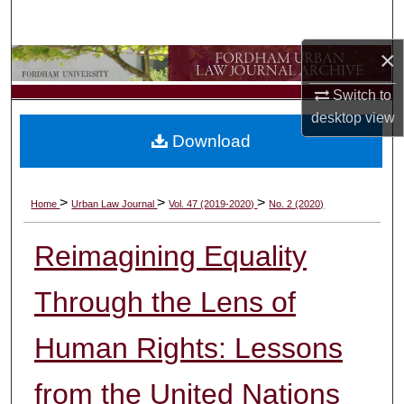
Search
×
Browse Collections
Switch to
My Account
desktop
view
Download
About
Digital Commons Network™
>
>
>
Home
Urban Law Journal
Vol. 47 (2019-2020)
No. 2 (2020)
Reimagining Equality
Through the Lens of
Human Rights: Lessons
from the United Nations