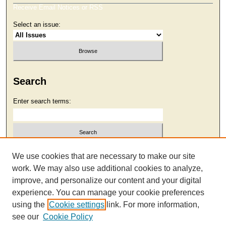
Receive Email Notices or RSS
Select an issue:
Search
Enter search terms:
Select context to search:
We use cookies that are necessary to make our site
work. We may also use additional cookies to analyze,
improve, and personalize our content and your digital
Advanced Search
experience. You can manage your cookie preferences
using the
Cookie settings
link. For more information,
see our
Cookie Policy