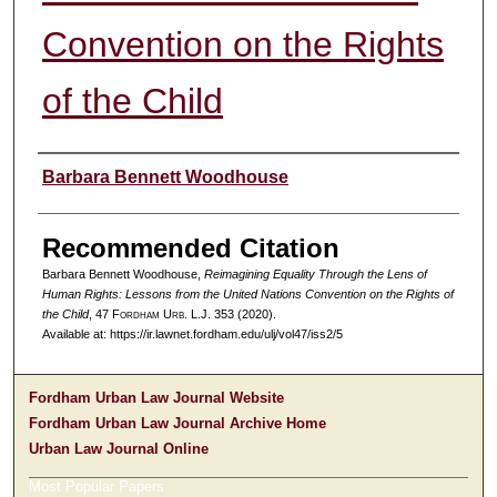
Convention on the Rights
of the Child
Authors
Barbara Bennett Woodhouse
Recommended Citation
Barbara Bennett Woodhouse,
Reimagining Equality Through the Lens of
Human Rights: Lessons from the United Nations Convention on the Rights of
the Child
, 47 F
ordham
U
rb
. L.J. 353 (2020).
Available at: https://ir.lawnet.fordham.edu/ulj/vol47/iss2/5
Fordham Urban Law Journal Website
Fordham Urban Law Journal Archive Home
Urban Law Journal Online
Most Popular Papers