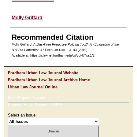
Authors
Molly Griffard
Recommended Citation
Molly Griffard,
A Bias-Free Predictive Policing Tool?: An Evaluation of the
NYPD's Patternizr
, 47 F
ordham
U
rb
. L.J. 43 (2019).
Available at: https://ir.lawnet.fordham.edu/ulj/vol47/iss1/2
Fordham Urban Law Journal Website
Fordham Urban Law Journal Archive Home
Urban Law Journal Online
Most Popular Papers
Receive Email Notices or RSS
Select an issue: