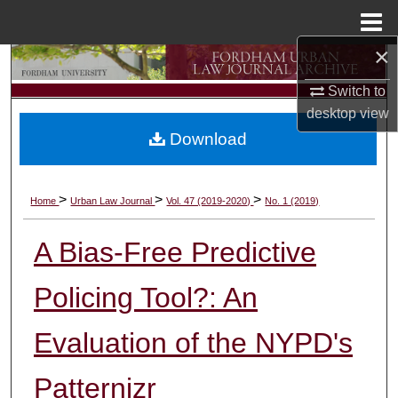
Menu
Home
×
Search
Switch to
Browse Collections
desktop
view
Download
My Account
About
>
>
>
Home
Urban Law Journal
Vol. 47 (2019-2020)
No. 1 (2019)
Digital Commons Network™
A Bias-Free Predictive
Policing Tool?: An
Evaluation of the NYPD's
Patternizr