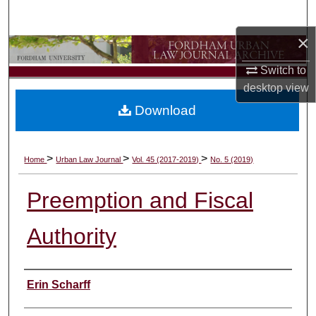
Search
×
Browse Collections
Switch to
My Account
desktop
view
Download
About
Digital Commons Network™
>
>
>
Home
Urban Law Journal
Vol. 45 (2017-2019)
No. 5 (2019)
Preemption and Fiscal
Authority
Authors
Erin Scharff