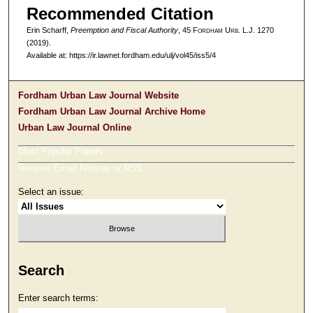
Recommended Citation
Erin Scharff,
Preemption and Fiscal Authority
, 45 F
ordham
U
rb
. L.J. 1270
(2019).
Available at: https://ir.lawnet.fordham.edu/ulj/vol45/iss5/4
Fordham Urban Law Journal Website
Fordham Urban Law Journal Archive Home
Urban Law Journal Online
Most Popular Papers
Receive Email Notices or RSS
Select an issue:
Search
Enter search terms: