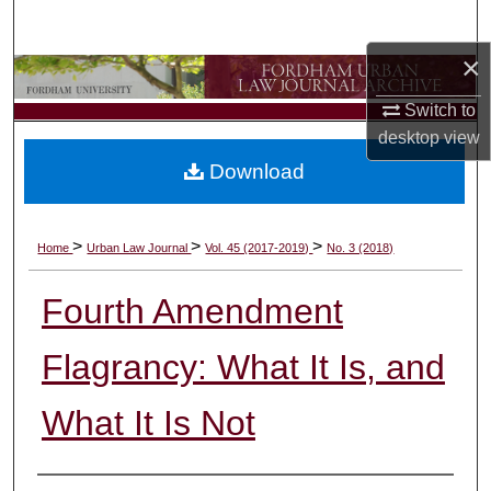
Search
×
Browse Collections
Switch to
My Account
desktop
view
Download
About
Digital Commons Network™
>
>
>
Home
Urban Law Journal
Vol. 45 (2017-2019)
No. 3 (2018)
Fourth Amendment
Flagrancy: What It Is, and
What It Is Not