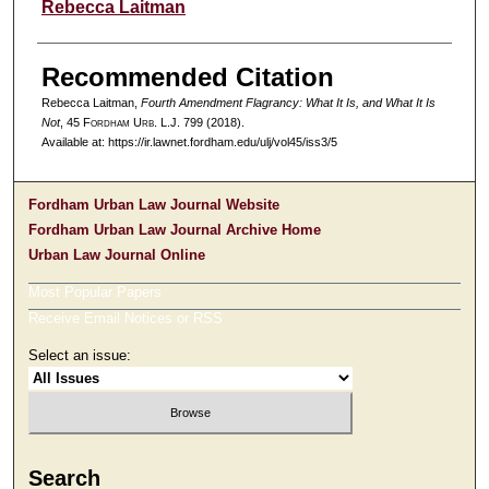
Authors
Rebecca Laitman
Recommended Citation
Rebecca Laitman,
Fourth Amendment Flagrancy: What It Is, and What It Is
Not
, 45 F
ordham
U
rb
. L.J. 799 (2018).
Available at: https://ir.lawnet.fordham.edu/ulj/vol45/iss3/5
Fordham Urban Law Journal Website
Fordham Urban Law Journal Archive Home
Urban Law Journal Online
Most Popular Papers
Receive Email Notices or RSS
Select an issue:
Search