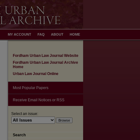
MY ACCOUNT
FAQ
ABOUT
HOME
Fordham Urban Law Journal Website
Fordham Urban Law Journal Archive
Home
Urban Law Journal Online
Most Popular Papers
Receive Email Notices or RSS
are
Select an issue:
Search