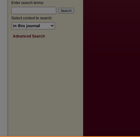
Enter search terms:
Select context to search:
Advanced Search