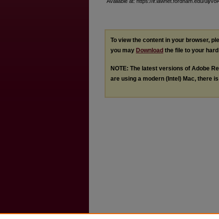
Available at: https://ir.lawnet.fordham.edu/ulj/vo
To view the content in your browser, p
you may
Download
the file to your hard
NOTE: The latest versions of Adobe Re
are using a modern (Intel) Mac, there is 