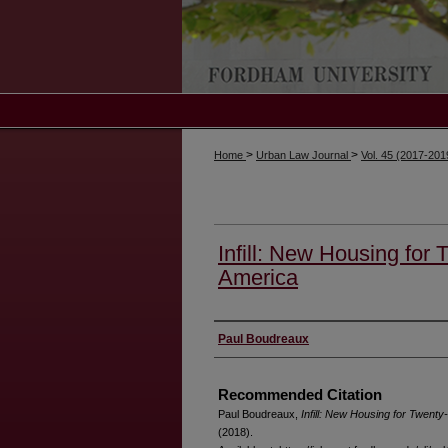
>
>
Home
Urban Law Journal
Vol. 45 (2017-20
Infill: New Housing for 
America
Authors
Paul Boudreaux
Recommended Citation
Paul Boudreaux,
Infill: New Housing for Twenty
(2018).