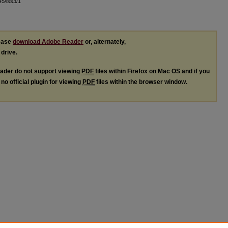
l45/iss3/1
lease
download Adobe Reader
or, alternately,
 drive.
ader do not support viewing
PDF
files within Firefox on Mac OS and if you
no official plugin for viewing
PDF
files within the browser window.