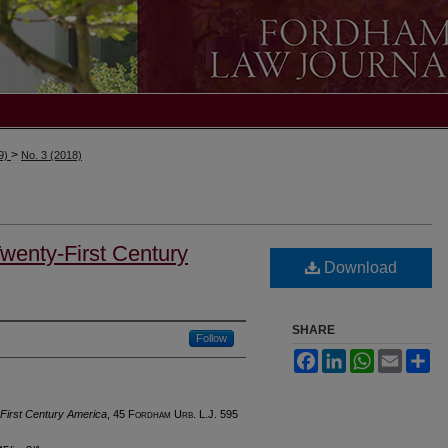
>
19)
No. 3 (2018)
Twenty-First Century
Download
SHARE
Follow
Facebook
LinkedIn
WhatsApp
Email
Sh
-First Century America
, 45 F
ordham
U
rb
. L.J. 595