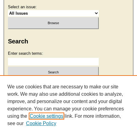
Select an issue:
Search
Enter search terms:
Select context to search:
We use cookies that are necessary to make our site
work. We may also use additional cookies to analyze,
improve, and personalize our content and your digital
Advanced Search
experience. You can manage your cookie preferences
using the
Cookie settings
link. For more information,
see our
Cookie Policy