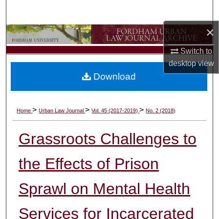
Search
×
Browse Collections
Switch to
My Account
desktop
view
Download
About
Digital Commons Network™
>
>
>
Home
Urban Law Journal
Vol. 45 (2017-2019)
No. 2 (2018)
Grassroots Challenges to
the Effects of Prison
Sprawl on Mental Health
Services for Incarcerated