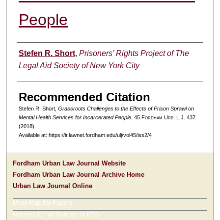
People
Authors
Stefen R. Short
,
Prisoners’ Rights Project of The
Legal Aid Society of New York City
Recommended Citation
Stefen R. Short,
Grassroots Challenges to the Effects of Prison Sprawl on
Mental Health Services for Incarcerated People
, 45 F
ordham
U
rb
. L.J. 437
(2018).
Available at: https://ir.lawnet.fordham.edu/ulj/vol45/iss2/4
Fordham Urban Law Journal Website
Fordham Urban Law Journal Archive Home
Urban Law Journal Online
Most Popular Papers
Receive Email Notices or RSS