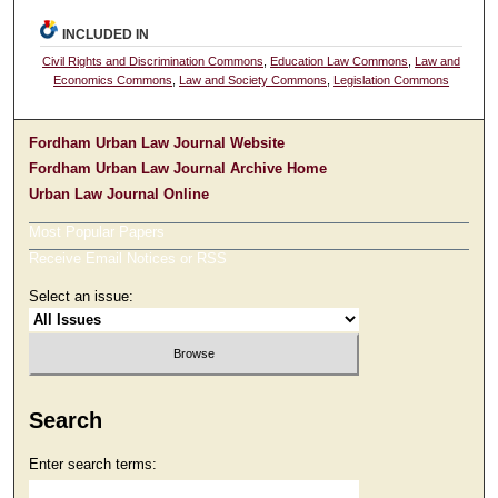
INCLUDED IN
Civil Rights and Discrimination Commons
,
Education Law Commons
,
Law and
Economics Commons
,
Law and Society Commons
,
Legislation Commons
Fordham Urban Law Journal Website
Fordham Urban Law Journal Archive Home
Urban Law Journal Online
Most Popular Papers
Receive Email Notices or RSS
Select an issue:
Search
Enter search terms: