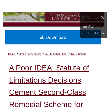
Search
×
Browse Collections
Switch to
My Account
desktop
view
Download
About
Digital Commons Network™
>
>
>
Home
Urban Law Journal
Vol. 41 (2013-2014)
No. 2 (2013)
A Poor IDEA: Statute of
Limitations Decisions
Cement Second-Class
Remedial Scheme for