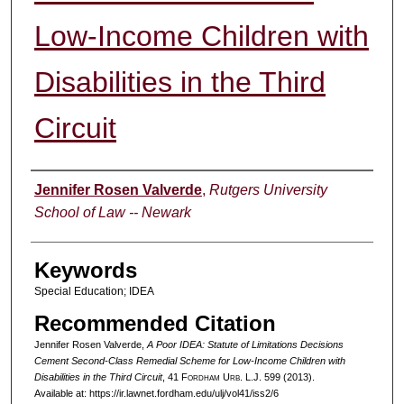
Low-Income Children with
Disabilities in the Third
Circuit
Authors
Jennifer Rosen Valverde
,
Rutgers University
School of Law -- Newark
Keywords
Special Education; IDEA
Recommended Citation
Jennifer Rosen Valverde,
A Poor IDEA: Statute of Limitations Decisions
Cement Second-Class Remedial Scheme for Low-Income Children with
Disabilities in the Third Circuit
, 41 F
ordham
U
rb
. L.J. 599 (2013).
Available at: https://ir.lawnet.fordham.edu/ulj/vol41/iss2/6