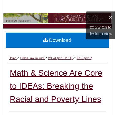
Search
×
Browse Collections
Switch to
My Account
desktop
view
Download
About
Digital Commons Network™
>
>
>
Home
Urban Law Journal
Vol. 41 (2013-2014)
No. 2 (2013)
Math & Science Are Core
to IDEAs: Breaking the
Racial and Poverty Lines