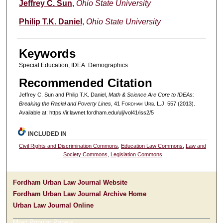
Authors
Jeffrey C. Sun
,
Ohio State University
Philip T.K. Daniel
,
Ohio State University
Keywords
Special Education; IDEA: Demographics
Recommended Citation
Jeffrey C. Sun and Philip T.K. Daniel,
Math & Science Are Core to IDEAs:
Breaking the Racial and Poverty Lines
, 41 F
ordham
U
rb
. L.J. 557 (2013).
Available at: https://ir.lawnet.fordham.edu/ulj/vol41/iss2/5
INCLUDED IN
Civil Rights and Discrimination Commons
,
Education Law Commons
,
Law and
Society Commons
,
Legislation Commons
Fordham Urban Law Journal Website
Fordham Urban Law Journal Archive Home
Urban Law Journal Online
Most Popular Papers