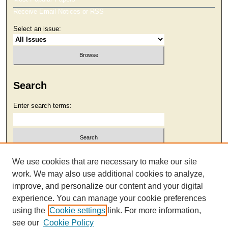
Receive Email Notices or RSS
Select an issue:
Search
Enter search terms:
Select context to search:
We use cookies that are necessary to make our site
work. We may also use additional cookies to analyze,
improve, and personalize our content and your digital
Advanced Search
experience. You can manage your cookie preferences
using the
Cookie settings
link. For more information,
see our
Cookie Policy