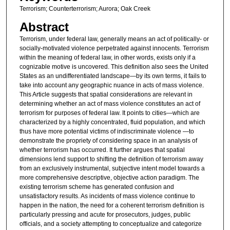
Terrorism; Counterterrorism; Aurora; Oak Creek
Abstract
Terrorism, under federal law, generally means an act of politically- or
socially-motivated violence perpetrated against innocents. Terrorism
within the meaning of federal law, in other words, exists only if a
cognizable motive is uncovered. This definition also sees the United
States as an undifferentiated landscape—by its own terms, it fails to
take into account any geographic nuance in acts of mass violence.
This Article suggests that spatial considerations are relevant in
determining whether an act of mass violence constitutes an act of
terrorism for purposes of federal law. It points to cities—which are
characterized by a highly concentrated, fluid population, and which
thus have more potential victims of indiscriminate violence —to
demonstrate the propriety of considering space in an analysis of
whether terrorism has occurred. It further argues that spatial
dimensions lend support to shifting the definition of terrorism away
from an exclusively instrumental, subjective intent model towards a
more comprehensive descriptive, objective action paradigm. The
existing terrorism scheme has generated confusion and
unsatisfactory results. As incidents of mass violence continue to
happen in the nation, the need for a coherent terrorism definition is
particularly pressing and acute for prosecutors, judges, public
officials, and a society attempting to conceptualize and categorize