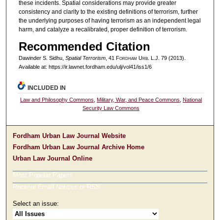
these incidents. Spatial considerations may provide greater
consistency and clarity to the existing definitions of terrorism, further
the underlying purposes of having terrorism as an independent legal
harm, and catalyze a recalibrated, proper definition of terrorism.
Recommended Citation
Dawinder S. Sidhu,
Spatial Terrorism
, 41 F
ordham
U
rb
. L.J. 79 (2013).
Available at: https://ir.lawnet.fordham.edu/ulj/vol41/iss1/6
INCLUDED IN
Law and Philosophy Commons
,
Military, War, and Peace Commons
,
National
Security Law Commons
Fordham Urban Law Journal Website
Fordham Urban Law Journal Archive Home
Urban Law Journal Online
Most Popular Papers
Receive Email Notices or RSS
Select an issue: