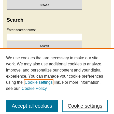
Search
Enter search terms:
Select context to search:
We use cookies that are necessary to make our site
work. We may also use additional cookies to analyze,
improve, and personalize our content and your digital
Advanced Search
experience. You can manage your cookie preferences
using the
Cookie settings
link. For more information,
see our
Cookie Policy
Accept all cookies
Cookie settings