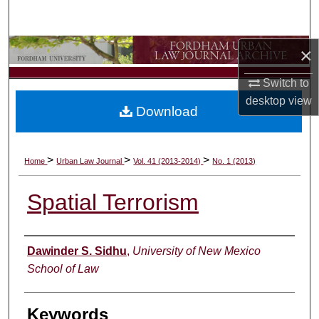
Search
Browse Collections
×
Switch to
My Account
desktop
view
Download
About
Digital Commons Network™
>
>
>
Home
Urban Law Journal
Vol. 41 (2013-2014)
No. 1 (2013)
Spatial Terrorism
Authors
Dawinder S. Sidhu
,
University of New Mexico
School of Law
Keywords