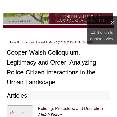
Search
Browse Collections
×
My Account
Switch to
desktop
view
>
>
>
Home
Urban Law Journal
Vol. 40 (2012-2013)
No. 3 (2013)
About
Cooper-Walsh Colloquium,
Digital Commons Network™
Legitimacy and Order: Analyzing
Police-Citizen Interactions in the
Urban Landscape
Articles
Policing, Protestors, and Discretion
PDF
Alafair Burke