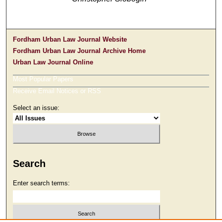
Fordham Urban Law Journal Website
Fordham Urban Law Journal Archive Home
Urban Law Journal Online
Most Popular Papers
Receive Email Notices or RSS
Select an issue:
Search
Enter search terms: