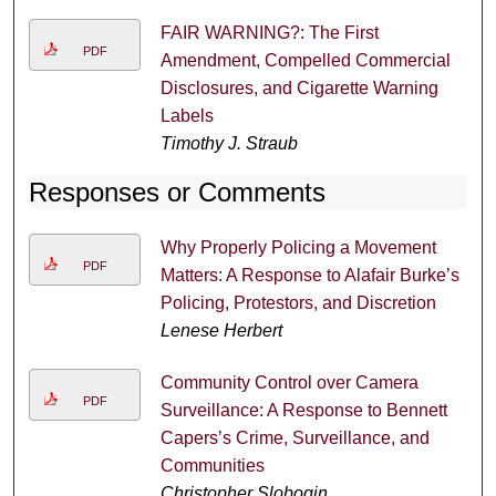
FAIR WARNING?: The First
PDF
Amendment, Compelled Commercial
Disclosures, and Cigarette Warning
Labels
Timothy J. Straub
Responses or Comments
Why Properly Policing a Movement
PDF
Matters: A Response to Alafair Burke’s
Policing, Protestors, and Discretion
Lenese Herbert
Community Control over Camera
PDF
Surveillance: A Response to Bennett
Capers’s Crime, Surveillance, and
Communities
Christopher Slobogin