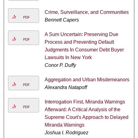
Crime, Surveillance, and Communities
PDF
Bennett Capers
A Sum Uncertain: Preserving Due
PDF
Process and Preventing Default
Judgments In Consumer Debt Buyer
Lawsuits In New York
Conor P. Duffy
Aggregation and Urban Misdemeanors
PDF
Alexandra Natapoff
Interrogation First, Miranda Warnings
PDF
Afterward: A Critical Analysis of the
Supreme Court's Approach to Delayed
Miranda Warnings
Joshua I. Rodriguez