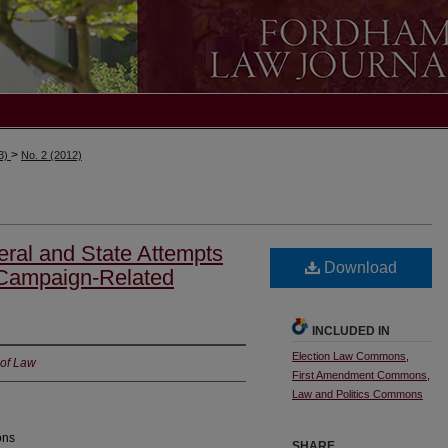
>
13)
No. 2 (2012)
ral and State Attempts
Download
 Campaign-Related
INCLUDED IN
Election Law Commons
,
 of Law
First Amendment Commons
,
Law and Politics Commons
ons
SHARE