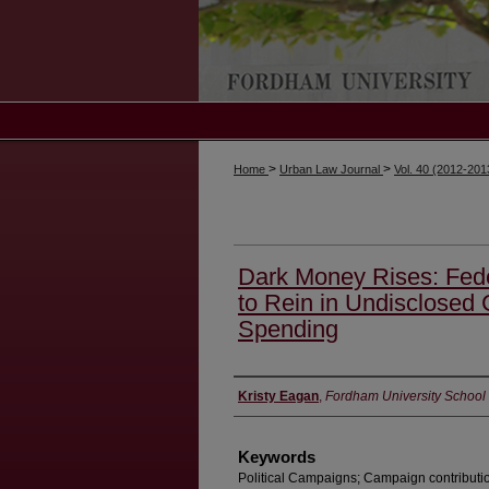
>
>
Home
Urban Law Journal
Vol. 40 (2012-20
Dark Money Rises: Fede
to Rein in Undisclosed
Spending
Authors
Kristy Eagan
,
Fordham University School
Keywords
Political Campaigns; Campaign contributi