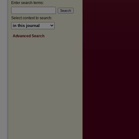
Enter search terms:
are
Select context to search:
Advanced Search