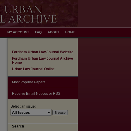
MY ACCOUNT
FAQ
ABOUT
HOME
Fordham Urban Law Journal Website
Fordham Urban Law Journal Archive
Home
Urban Law Journal Online
Most Popular Papers
Receive Email Notices or RSS
Select an issue:
Search