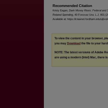
Recommended Citation
Kristy Eagan,
Dark Money Rises: Federal and S
Related Spending
, 40 F
ordham
U
rb
. L.J. 801 (
Available at: https://ir.lawnet.fordham.edu/ulj/vo
To view the content in your browser, p
you may
Download
the file to your hard
NOTE: The latest versions of Adobe Re
are using a modern (Intel) Mac, there is 