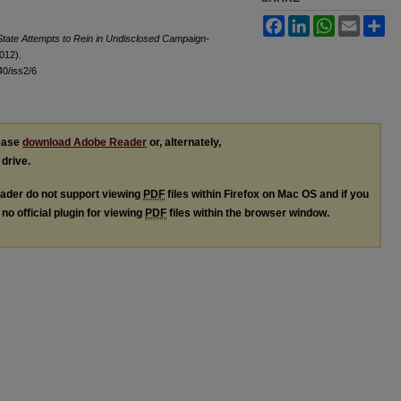
Facebook
LinkedIn
WhatsApp
Email
Sh
tate Attempts to Rein in Undisclosed Campaign-
2012).
l40/iss2/6
lease
download Adobe Reader
or, alternately,
 drive.
ader do not support viewing
PDF
files within Firefox on Mac OS and if you
no official plugin for viewing
PDF
files within the browser window.