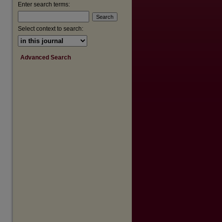
Enter search terms:
are
Select context to search:
Advanced Search