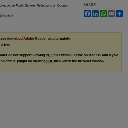
SHARE
ower in the Public Sphere: Reflections on Occupy
Facebook
LinkedIn
WhatsApp
Email
Sh
l39/iss5/13
lease
download Adobe Reader
or, alternately,
 drive.
ader do not support viewing
PDF
files within Firefox on Mac OS and if you
no official plugin for viewing
PDF
files within the browser window.