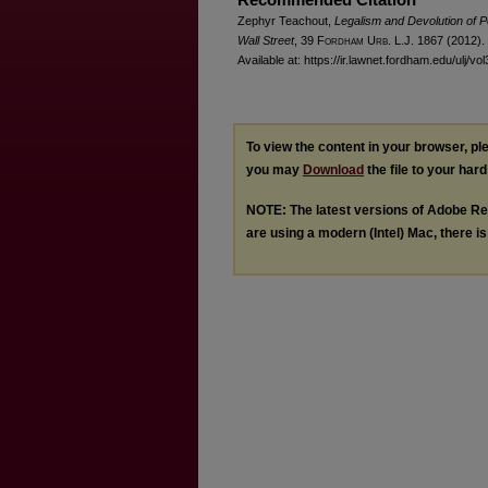
Zephyr Teachout,
Legalism and Devolution of P
Wall Street
, 39 F
ordham
U
rb
. L.J. 1867 (2012).
Available at: https://ir.lawnet.fordham.edu/ulj/vo
To view the content in your browser, p
you may
Download
the file to your hard
NOTE: The latest versions of Adobe Re
are using a modern (Intel) Mac, there is 