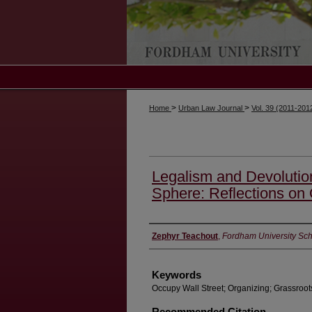
>
>
Home
Urban Law Journal
Vol. 39 (2011-201
Legalism and Devolution
Sphere: Reflections on
Authors
Zephyr Teachout
,
Fordham University Sch
Keywords
Occupy Wall Street; Organizing; Grassroot
Recommended Citation