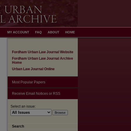
MY ACCOUNT
FAQ
ABOUT
HOME
Fordham Urban Law Journal Website
Fordham Urban Law Journal Archive
Home
Urban Law Journal Online
Most Popular Papers
Receive Email Notices or RSS
Select an issue:
Search