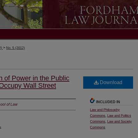
>
2)
No. 5 (2012)
 of Power in the Public
Download
 Occupy Wall Street
INCLUDED IN
ool of Law
Law and Philosophy
Commons
,
Law and Politics
Commons
,
Law and Society
s
Commons