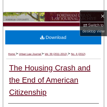
Search
×
Browse Collections
Switch to
My Account
desktop
view
Download
About
Digital Commons Network™
>
>
>
Home
Urban Law Journal
Vol. 39 (2011-2012)
No. 4 (2012)
The Housing Crash and
the End of American
Citizenship