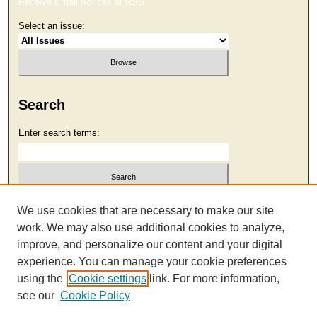
Receive Email Notices or RSS
Select an issue:
Search
Enter search terms:
Select context to search:
We use cookies that are necessary to make our site
work. We may also use additional cookies to analyze,
improve, and personalize our content and your digital
Advanced Search
experience. You can manage your cookie preferences
using the
Cookie settings
link. For more information,
see our
Cookie Policy