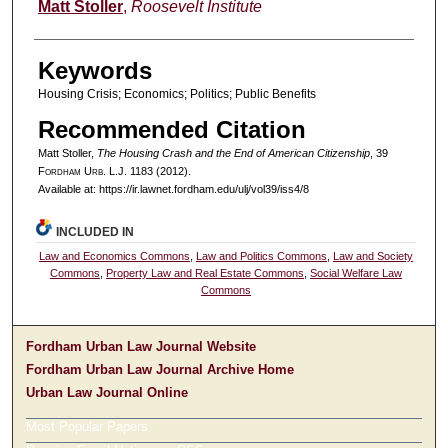
Authors
Matt Stoller
,
Roosevelt Institute
Keywords
Housing Crisis; Economics; Politics; Public Benefits
Recommended Citation
Matt Stoller,
The Housing Crash and the End of American Citizenship
, 39
F
ordham
U
rb
. L.J. 1183 (2012).
Available at: https://ir.lawnet.fordham.edu/ulj/vol39/iss4/8
INCLUDED IN
Law and Economics Commons
,
Law and Politics Commons
,
Law and Society
Commons
,
Property Law and Real Estate Commons
,
Social Welfare Law
Commons
Fordham Urban Law Journal Website
Fordham Urban Law Journal Archive Home
Urban Law Journal Online
Most Popular Papers