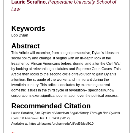
Authors
Laurie Serafino
,
Pepperdine University School of
Law
Keywords
Bob Dylan
Abstract
This Article will examine, from a legal perspective, Dylan's ideas on
social policy and change. It begins with an in-depth look at the
treatment of African Americans before, during, and after the Civil War
by looking at relevant legal statutes and Supreme Court Cases. This
Article then looks to the second cycle of revolution to gain Dylan's
attention, the struggle of the worker and immigrant during the
twentieth century. This article concludes by examining current
domestic issues in the third cycle of revolution-- specifically, how
corporations exert significant domination over the political process.
Recommended Citation
Laurie Serafino,
Life Cycles of American Legal History Through Bob Dylan's
Eyes
, 38 F
ordham
U
rb
. L.J. 1431 (2012).
Available at: https://ir.lawnet.fordham.edu/ulj/vol38/iss5/10