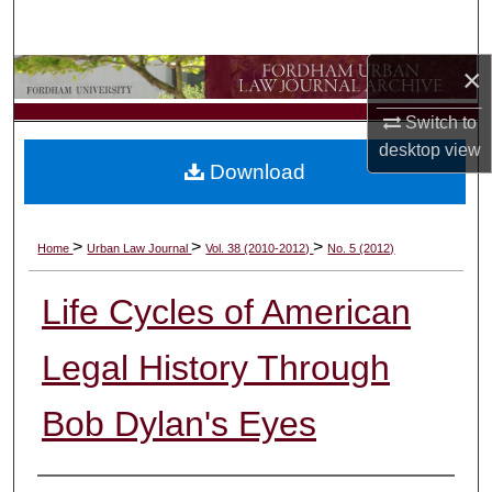
Search
×
Browse Collections
Switch to
My Account
desktop
view
Download
About
Digital Commons Network™
>
>
>
Home
Urban Law Journal
Vol. 38 (2010-2012)
No. 5 (2012)
Life Cycles of American
Legal History Through
Bob Dylan's Eyes