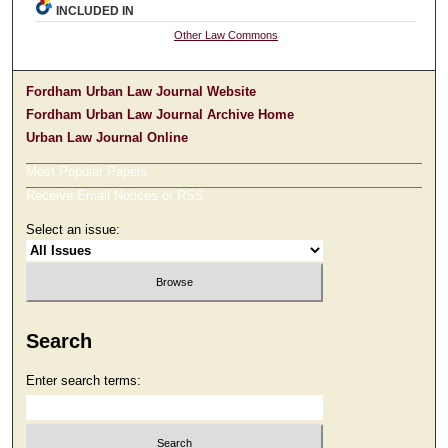
INCLUDED IN
Other Law Commons
Fordham Urban Law Journal Website
Fordham Urban Law Journal Archive Home
Urban Law Journal Online
Most Popular Papers
Receive Email Notices or RSS
Select an issue:
Search
Enter search terms: