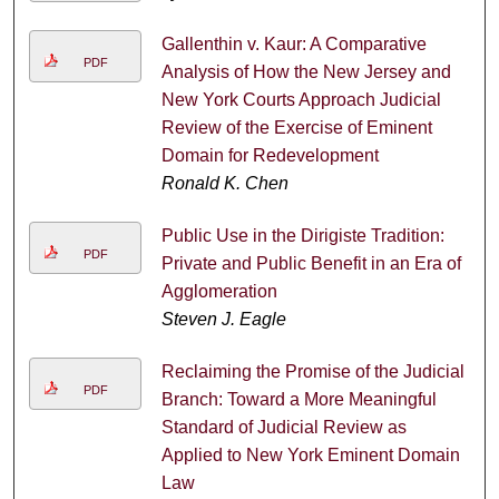
Gallenthin v. Kaur: A Comparative
PDF
Analysis of How the New Jersey and
New York Courts Approach Judicial
Review of the Exercise of Eminent
Domain for Redevelopment
Ronald K. Chen
Public Use in the Dirigiste Tradition:
PDF
Private and Public Benefit in an Era of
Agglomeration
Steven J. Eagle
Reclaiming the Promise of the Judicial
PDF
Branch: Toward a More Meaningful
Standard of Judicial Review as
Applied to New York Eminent Domain
Law