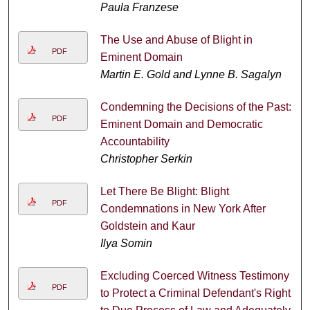
Paula Franzese
The Use and Abuse of Blight in
PDF
Eminent Domain
Martin E. Gold and Lynne B. Sagalyn
Condemning the Decisions of the Past:
PDF
Eminent Domain and Democratic
Accountability
Christopher Serkin
Let There Be Blight: Blight
PDF
Condemnations in New York After
Goldstein and Kaur
Ilya Somin
Excluding Coerced Witness Testimony
PDF
to Protect a Criminal Defendant's Right