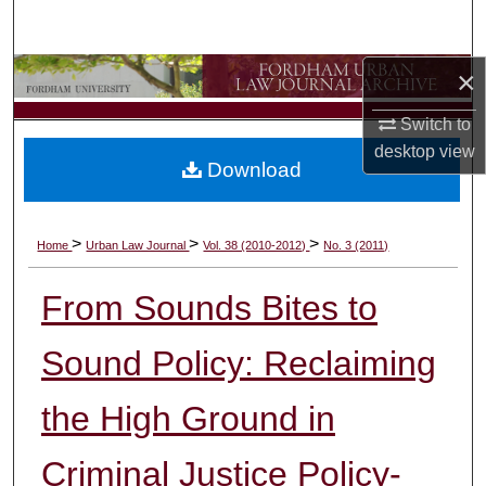
Search
×
Browse Collections
Switch to
My Account
desktop
view
Download
About
Digital Commons Network™
>
>
>
Home
Urban Law Journal
Vol. 38 (2010-2012)
No. 3 (2011)
From Sounds Bites to
Sound Policy: Reclaiming
the High Ground in
Criminal Justice Policy-