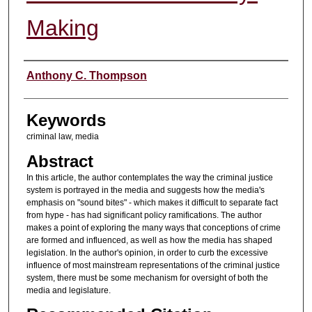
Making
Authors
Anthony C. Thompson
Keywords
criminal law, media
Abstract
In this article, the author contemplates the way the criminal justice
system is portrayed in the media and suggests how the media's
emphasis on "sound bites" - which makes it difficult to separate fact
from hype - has had significant policy ramifications. The author
makes a point of exploring the many ways that conceptions of crime
are formed and influenced, as well as how the media has shaped
legislation. In the author's opinion, in order to curb the excessive
influence of most mainstream representations of the criminal justice
system, there must be some mechanism for oversight of both the
media and legislature.