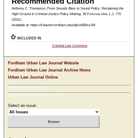
Recommended Citation
Anthony C. Thompson,
From Sounds Bites to Sound Policy: Reclaiming the
High Ground in Criminal Justice Policy-Making
, 38 F
ordham
U
rb
. L.J. 775
(2011).
Available at: https://ir.lawnet.fordham.edu/ulj/vol38/iss3/8
INCLUDED IN
Criminal Law Commons
Fordham Urban Law Journal Website
Fordham Urban Law Journal Archive Home
Urban Law Journal Online
Most Popular Papers
Receive Email Notices or RSS
Select an issue: