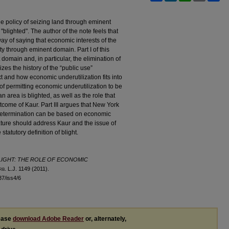
he policy of seizing land through eminent
"blighted". The author of the note feels that
ay of saying that economic interests of the
ty through eminent domain. Part I of this
omain and, in particular, the elimination of
izes the history of the “public use”
t and how economic underutilization fits into
of permitting economic underutilization to be
 area is blighted, as well as the role that
tcome of Kaur. Part III argues that New York
t determination can be based on economic
slature should address Kaur and the issue of
statutory definition of blight.
LIGHT: THE ROLE OF ECONOMIC
rb
. L.J. 1149 (2011).
l37/iss4/6
lease
download Adobe Reader
or, alternately,