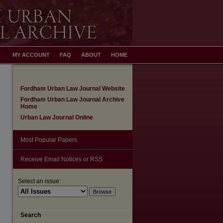
MY ACCOUNT
FAQ
ABOUT
HOME
Fordham Urban Law Journal Website
Fordham Urban Law Journal Archive
Home
Urban Law Journal Online
Most Popular Papers
Receive Email Notices or RSS
Select an issue:
Search
are