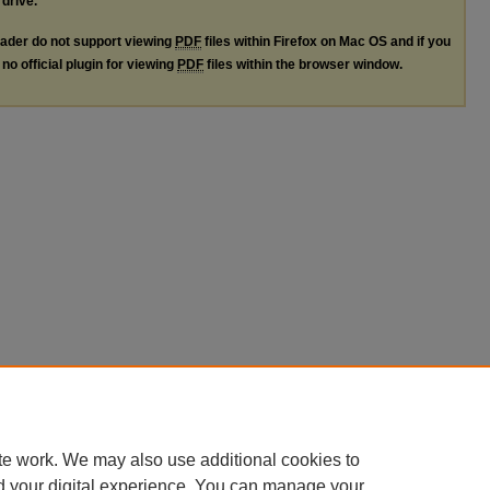
 drive.
ader do not support viewing
PDF
files within Firefox on Mac OS and if you
no official plugin for viewing
PDF
files within the browser window.
te work. We may also use additional cookies to
d your digital experience. You can manage your