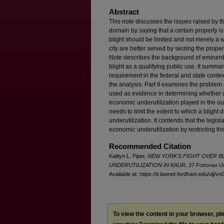
Abstract
This note discusses the issues raised by t
domain by saying that a certain property is 
blight should be limited and not merely a w
city are better served by seizing the proper
Note describes the background of eminent d
blight as a qualifying public use. It summar
requirement in the federal and state contex
the analysis. Part II examines the problem 
used as evidence in determining whether an
economic underutilization played in the ou
needs to limit the extent to which a bligh
underutilization. It contends that the legi
economic underutilization by restricting the 
Recommended Citation
Kaitlyn L. Piper,
NEW YORK’S FIGHT OVER B
UNDERUTILIZATION IN KAUR
, 37 F
ordham
U
Available at: https://ir.lawnet.fordham.edu/ulj/vo
To view the content in your browser, p