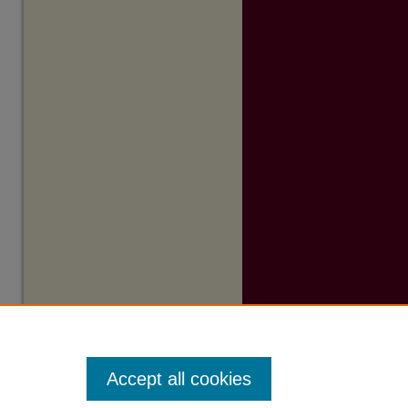
Accept all cookies