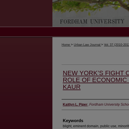
>
>
Home
Urban Law Journal
Vol. 37 (2010-201
NEW YORK’S FIGHT O
ROLE OF ECONOMIC 
KAUR
Authors
Kaitlyn L. Piper
,
Fordham University Scho
Keywords
blight, eminent domain, public use, minorit