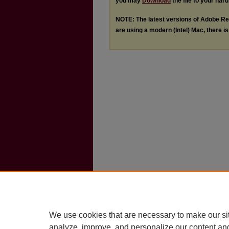
you may
Download
the file to your hard
NOTE: The latest versions of Adobe Re
are using a modern (Intel) Mac, there is 
We use cookies that are necessary to make our si
analyze, improve, and personalize our content an