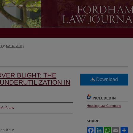
>
1)
No. 4 (2011)
VER BLIGHT: THE
Download
UNDERUTILIZATION IN
INCLUDED IN
Housing Law Commons
ol of Law
SHARE
Facebook
LinkedIn
WhatsApp
Email
Sh
ies, Kaur