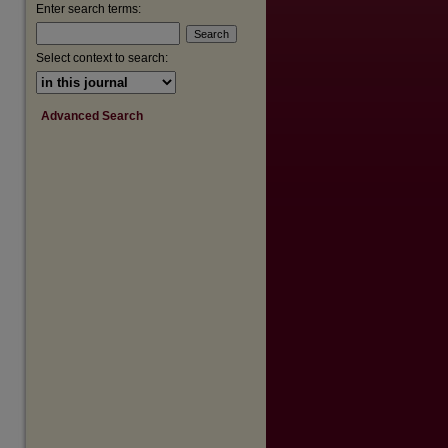
Enter search terms:
Select context to search:
Advanced Search