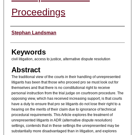
Proceedings
Authors
Stephan Landsman
Keywords
civil litigation, access to justice, alternative dispute resolution
Abstract
The traditional view of the courts in their handling of unrepresented
litigants has been that those who proceed pro se must look out for
themselves and that there is no constitutional right to receive
personal instruction from the trial judge on courtroom procedure. The
opposing view, which has received increasing support, is that courts
have a duty to ensure that pro se litigants do not lose their right to a
hearing on the merits of their claim due to ignorance of technical
procedural requirements. This Article explores the treatment of
unrepresented litigants in ADR (alternative dispute resolution)
settings, contends that in these settings the unrepresented may be
substantially more disadvantaged than in litigation, and explores