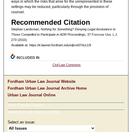
ways in which the risks that arise for the unrepresented in these
settings may be reduced, particularly through the provision of
counsel.
Recommended Citation
Stephan Landsman,
Nothing for Something? Denying Legal Assistance to
Those Compelled to Participate in ADR Proceedings
, 37 F
ordham
U
rb
. L.J.
273 (2010).
Available at: https://ir.lawnet.fordham.edu/ulj/vol37/iss1/9
INCLUDED IN
Civil Law Commons
Fordham Urban Law Journal Website
Fordham Urban Law Journal Archive Home
Urban Law Journal Online
Most Popular Papers
Receive Email Notices or RSS
Select an issue: