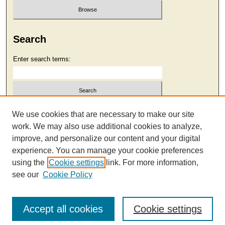
Search
Enter search terms:
Select context to search:
We use cookies that are necessary to make our site
work. We may also use additional cookies to analyze,
improve, and personalize our content and your digital
Advanced Search
experience. You can manage your cookie preferences
using the
Cookie settings
link. For more information,
see our
Cookie Policy
Accept all cookies
Cookie settings