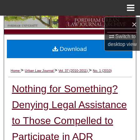
Menu
Home
×
Search
Switch to
Browse Collections
desktop
view
Download
My Account
About
>
>
>
Home
Urban Law Journal
Vol. 37 (2010-2011)
No. 1 (2010)
Digital Commons Network™
Nothing for Something?
Denying Legal Assistance
to Those Compelled to
Participate in ADR