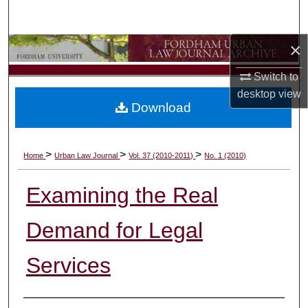
Search
×
Browse Collections
Switch to
My Account
desktop
view
Download
About
Digital Commons Network™
>
>
>
Home
Urban Law Journal
Vol. 37 (2010-2011)
No. 1 (2010)
Examining the Real
Demand for Legal
Services