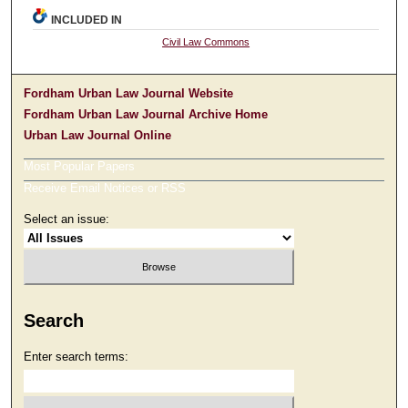
INCLUDED IN
Civil Law Commons
Fordham Urban Law Journal Website
Fordham Urban Law Journal Archive Home
Urban Law Journal Online
Most Popular Papers
Receive Email Notices or RSS
Select an issue:
Search
Enter search terms: