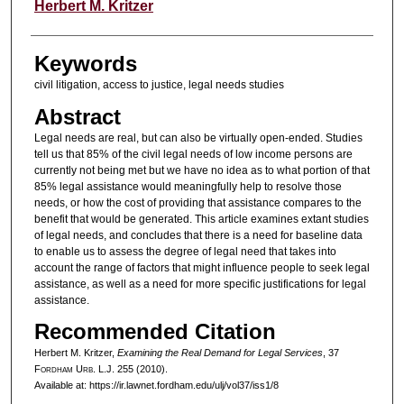
Authors
Herbert M. Kritzer
Keywords
civil litigation, access to justice, legal needs studies
Abstract
Legal needs are real, but can also be virtually open-ended. Studies
tell us that 85% of the civil legal needs of low income persons are
currently not being met but we have no idea as to what portion of that
85% legal assistance would meaningfully help to resolve those
needs, or how the cost of providing that assistance compares to the
benefit that would be generated. This article examines extant studies
of legal needs, and concludes that there is a need for baseline data
to enable us to assess the degree of legal need that takes into
account the range of factors that might influence people to seek legal
assistance, as well as a need for more specific justifications for legal
assistance.
Recommended Citation
Herbert M. Kritzer,
Examining the Real Demand for Legal Services
, 37
F
ordham
U
rb
. L.J. 255 (2010).
Available at: https://ir.lawnet.fordham.edu/ulj/vol37/iss1/8