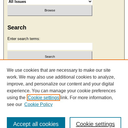
Search
Enter search terms:
Select context to search:
We use cookies that are necessary to make our site
work. We may also use additional cookies to analyze,
improve, and personalize our content and your digital
Advanced Search
experience. You can manage your cookie preferences
using the
Cookie settings
link. For more information,
see our
Cookie Policy
Accept all cookies
Cookie settings