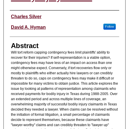
Authors
Charles Silver
David A. Hyman
Follow
Abstract
Will tort reform capping contingency fees limit plaintiffs' ability to
recover for their injuries? If self-representation is a viable option,
contingency fees may have less of an impact on access than one
might otherwise expect. Conversely, if tort recoveries flow only or
mostly to plaintiffs who either actually hire lawyers or can credibly
threaten to do so, caps on contingency fees may make it difficult or
impossible for many victims to obtain justice. This article explores the
issue by looking at patterns of representation among claimants who
received payments for bodily injury in Texas during 1988-2005. Over
an extended period and across multiple lines of coverage, an
overwhelming majority of successful bodily injury claimants in Texas
decided they needed a lawyer. When claims can be resolved without
the initiation of formal litigation, a small percentage of claimants
decide to represent themselves, because these claimants have
"lawyer-worthy" claims and can credibly threaten to "lawyer up"