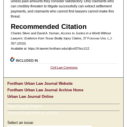
unless paid amounts they consider satisfactory. Only claimants who
can credibly threaten to litigate successfully can extract settlement
payments, and claimants who cannot find lawyers cannot make this
threat.
Recommended Citation
Charles Silver and David A. Hyman,
Access to Justice in a World Without
Lawyers: Evidence from Texas Bodily Injury Claims
, 37 F
ordham
U
rb
. L.J.
357 (2010).
Available at: https://ir.lawnet.fordham.edu/ulj/vol37/iss1/12
INCLUDED IN
Civil Law Commons
Fordham Urban Law Journal Website
Fordham Urban Law Journal Archive Home
Urban Law Journal Online
Most Popular Papers
Receive Email Notices or RSS
Select an issue: