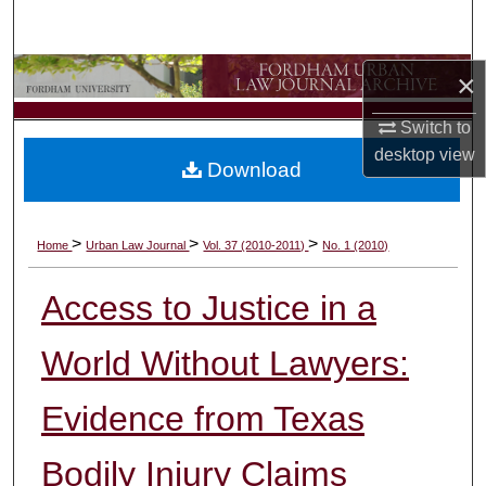
Search
Browse Collections
×
Switch to
My Account
desktop
view
Download
About
Digital Commons Network™
>
>
>
Home
Urban Law Journal
Vol. 37 (2010-2011)
No. 1 (2010)
Access to Justice in a
World Without Lawyers:
Evidence from Texas
Bodily Injury Claims