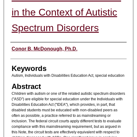
in the Context of Autistic
Spectrum Disorders
Authors
Conor B. McDonough, Ph.D.
Keywords
Autism, Individuals with Disabilities Education Act, special education
Abstract
Children with autism or one of the related autistic spectrum disorders
("ASD") are eligible for special education under the Individuals with
Disabilities Education Act ("IDEA"), which provides, in part, that
disabled students must be educated with non-disabled peers as
often as possible, a practice referred to as mainstreaming or
inclusion. The federal circuit courts apply different tests to evaluate
compliance with this mainstreaming requirement, but as argued in
this Note, the circuit tests are effectively equivalent with respect to