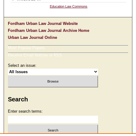
Education Law Commons
Fordham Urban Law Journal Website
Fordham Urban Law Journal Archive Home
Urban Law Journal Online
Most Popular Papers
Receive Email Notices or RSS
Select an issue:
Search
Enter search terms: