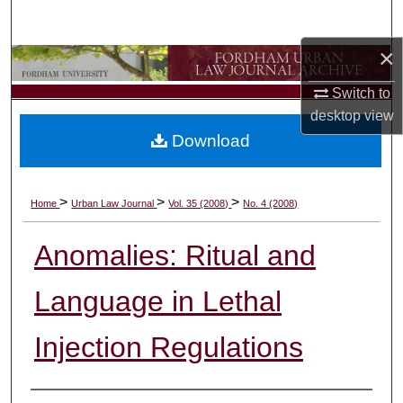
Search
×
Browse Collections
Switch to
My Account
desktop
view
Download
About
Digital Commons Network™
>
>
>
Home
Urban Law Journal
Vol. 35 (2008)
No. 4 (2008)
Anomalies: Ritual and
Language in Lethal
Injection Regulations