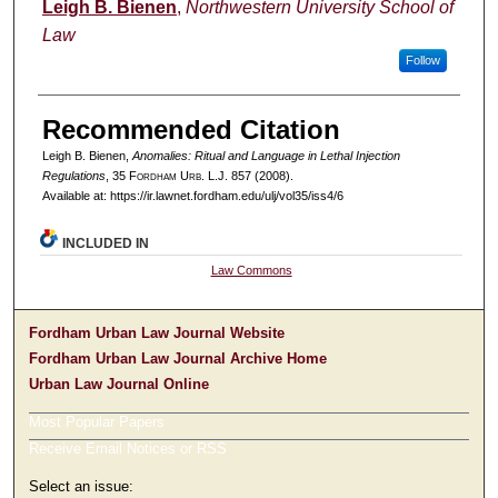
Authors
Leigh B. Bienen
,
Northwestern University School of
Law
Follow
Recommended Citation
Leigh B. Bienen,
Anomalies: Ritual and Language in Lethal Injection
Regulations
, 35 F
ordham
U
rb
. L.J. 857 (2008).
Available at: https://ir.lawnet.fordham.edu/ulj/vol35/iss4/6
INCLUDED IN
Law Commons
Fordham Urban Law Journal Website
Fordham Urban Law Journal Archive Home
Urban Law Journal Online
Most Popular Papers
Receive Email Notices or RSS
Select an issue: