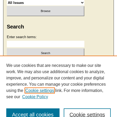
Search
Enter search terms:
Select context to search:
We use cookies that are necessary to make our site
work. We may also use additional cookies to analyze,
improve, and personalize our content and your digital
Advanced Search
experience. You can manage your cookie preferences
using the
Cookie settings
link. For more information,
see our
Cookie Policy
Accept all cookies
Cookie settings