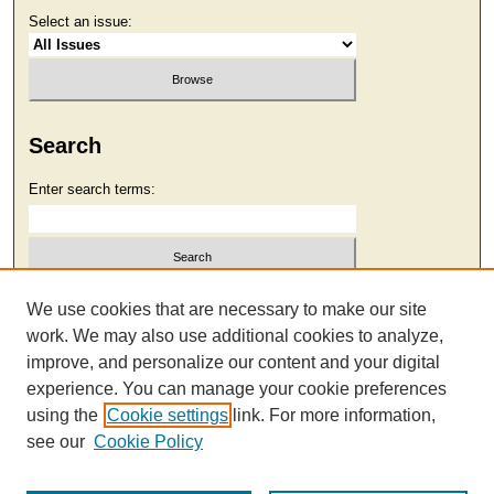
Select an issue:
Search
Enter search terms:
Select context to search:
We use cookies that are necessary to make our site
work. We may also use additional cookies to analyze,
improve, and personalize our content and your digital
Advanced Search
experience. You can manage your cookie preferences
using the
Cookie settings
link. For more information,
see our
Cookie Policy