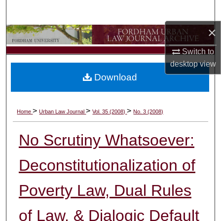
Search
×
Browse Collections
Switch to
My Account
desktop
view
Download
About
Digital Commons Network™
>
>
>
Home
Urban Law Journal
Vol. 35 (2008)
No. 3 (2008)
No Scrutiny Whatsoever:
Deconstitutionalization of
Poverty Law, Dual Rules
of Law, & Dialogic Default