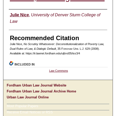
Authors
Julie Nice
,
University of Denver Sturm College of
Law
Recommended Citation
Julie Nice,
No Scrutiny Whatsoever: Deconstitutionalization of Poverty Law,
Dual Rules of Law, & Dialogic Default
, 35 F
ordham
U
rb
. L.J. 629 (2008).
Available at: https://ir.lawnet.fordham.edu/ulj/vol35/iss3/4
INCLUDED IN
Law Commons
Fordham Urban Law Journal Website
Fordham Urban Law Journal Archive Home
Urban Law Journal Online
Most Popular Papers
Receive Email Notices or RSS