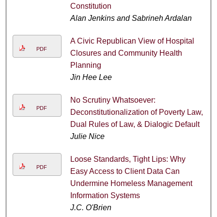
Constitution
Alan Jenkins and Sabrineh Ardalan
A Civic Republican View of Hospital
PDF
Closures and Community Health
Planning
Jin Hee Lee
No Scrutiny Whatsoever:
PDF
Deconstitutionalization of Poverty Law,
Dual Rules of Law, & Dialogic Default
Julie Nice
Loose Standards, Tight Lips: Why
PDF
Easy Access to Client Data Can
Undermine Homeless Management
Information Systems
J.C. O'Brien