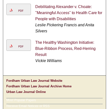
Debilitating Alexander v. Choate:
PDF
"Meaningful Access" to Health Care for
People with Disabilities
Leslie Pickering Francis and Anita
Silvers
The Healthy Washington Initiative:
PDF
Blue-Ribbon Process, Red-Herring
Result
Vickie Williams
Fordham Urban Law Journal Website
Fordham Urban Law Journal Archive Home
Urban Law Journal Online
Most Popular Papers
Receive Email Notices or RSS