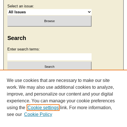
Select an issue:
Search
Enter search terms:
Select context to search:
We use cookies that are necessary to make our site
work. We may also use additional cookies to analyze,
improve, and personalize our content and your digital
Advanced Search
experience. You can manage your cookie preferences
using the
Cookie settings
link. For more information,
see our
Cookie Policy