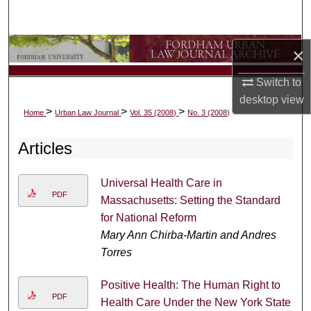
Search
Browse Collections
×
Switch to
My Account
desktop
view
>
>
>
Home
Urban Law Journal
Vol. 35 (2008)
No. 3 (2008)
About
Articles
Digital Commons Network™
Universal Health Care in
PDF
Massachusetts: Setting the Standard
for National Reform
Mary Ann Chirba-Martin and Andres
Torres
Positive Health: The Human Right to
PDF
Health Care Under the New York State