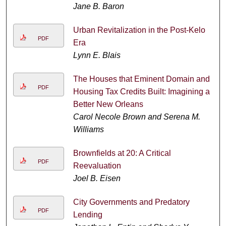
Jane B. Baron
Urban Revitalization in the Post-Kelo
PDF
Era
Lynn E. Blais
The Houses that Eminent Domain and
PDF
Housing Tax Credits Built: Imagining a
Better New Orleans
Carol Necole Brown and Serena M.
Williams
Brownfields at 20: A Critical
PDF
Reevaluation
Joel B. Eisen
City Governments and Predatory
PDF
Lending