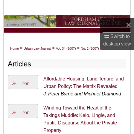
Search
Browse Collections
×
My Account
Switch to
desktop
view
>
>
>
Home
Urban Law Journal
Vol. 34 (2007)
No. 2 (2007)
About
Articles
Digital Commons Network™
Affordable Housing, Land Tenure, and
PDF
Urban Policy: The Matrix Revealed
J. Peter Byrne and Michael Diamond
Winding Toward the Heart of the
PDF
Takings Muddle: Kelo, Lingle, and
Public Discourse About the Private
Property