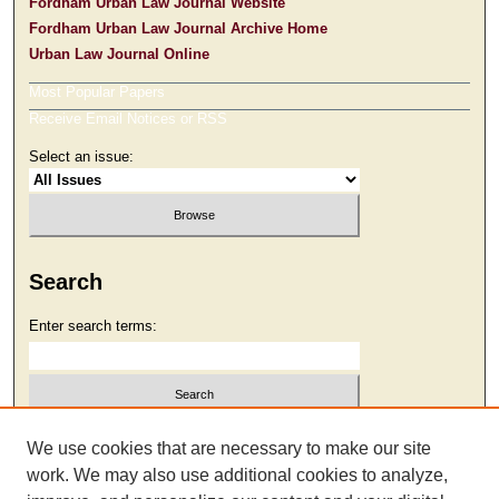
Fordham Urban Law Journal Website
Fordham Urban Law Journal Archive Home
Urban Law Journal Online
Most Popular Papers
Receive Email Notices or RSS
Select an issue:
Search
Enter search terms:
Select context to search:
We use cookies that are necessary to make our site
work. We may also use additional cookies to analyze,