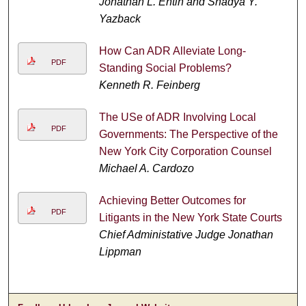
Jonathan L. Entin and Shadya Y.
Yazback
How Can ADR Alleviate Long-
PDF
Standing Social Problems?
Kenneth R. Feinberg
The USe of ADR Involving Local
PDF
Governments: The Perspective of the
New York City Corporation Counsel
Michael A. Cardozo
Achieving Better Outcomes for
PDF
Litigants in the New York State Courts
Chief Administative Judge Jonathan
Lippman