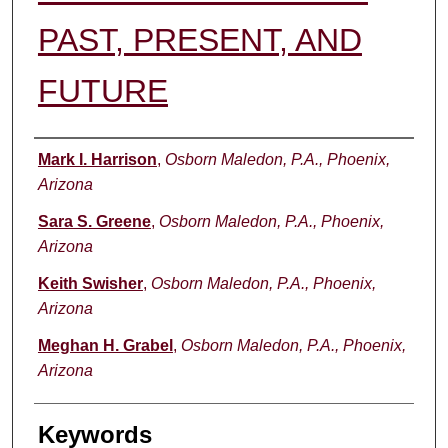
PAST, PRESENT, AND
FUTURE
Authors
Mark I. Harrison
,
Osborn Maledon, P.A., Phoenix,
Arizona
Sara S. Greene
,
Osborn Maledon, P.A., Phoenix,
Arizona
Keith Swisher
,
Osborn Maledon, P.A., Phoenix,
Arizona
Meghan H. Grabel
,
Osborn Maledon, P.A., Phoenix,
Arizona
Keywords