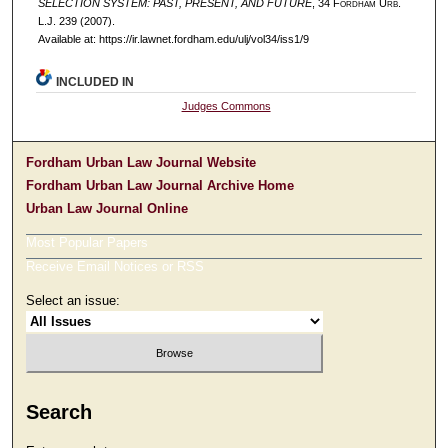
SELECTION SYSTEM: PAST, PRESENT, AND FUTURE
, 34 F
ordham
U
rb
.
L.J. 239 (2007).
Available at: https://ir.lawnet.fordham.edu/ulj/vol34/iss1/9
INCLUDED IN
Judges Commons
Fordham Urban Law Journal Website
Fordham Urban Law Journal Archive Home
Urban Law Journal Online
Most Popular Papers
Receive Email Notices or RSS
Select an issue:
Search