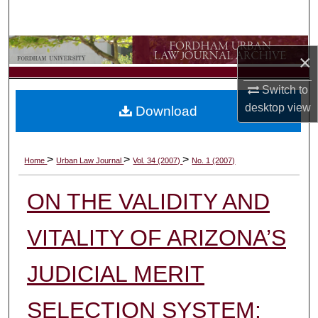
Search
Browse Collections
×
My Account
Switch to
desktop
view
Download
About
Digital Commons Network™
>
>
>
Home
Urban Law Journal
Vol. 34 (2007)
No. 1 (2007)
ON THE VALIDITY AND
VITALITY OF ARIZONA’S
JUDICIAL MERIT
SELECTION SYSTEM: