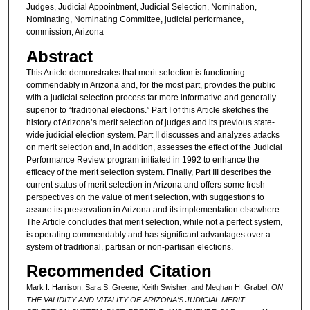
Judges, Judicial Appointment, Judicial Selection, Nomination,
Nominating, Nominating Committee, judicial performance,
commission, Arizona
Abstract
This Article demonstrates that merit selection is functioning
commendably in Arizona and, for the most part, provides the public
with a judicial selection process far more informative and generally
superior to “traditional elections.” Part I of this Article sketches the
history of Arizona’s merit selection of judges and its previous state-
wide judicial election system. Part II discusses and analyzes attacks
on merit selection and, in addition, assesses the effect of the Judicial
Performance Review program initiated in 1992 to enhance the
efficacy of the merit selection system. Finally, Part III describes the
current status of merit selection in Arizona and offers some fresh
perspectives on the value of merit selection, with suggestions to
assure its preservation in Arizona and its implementation elsewhere.
The Article concludes that merit selection, while not a perfect system,
is operating commendably and has significant advantages over a
system of traditional, partisan or non-partisan elections.
Recommended Citation
Mark I. Harrison, Sara S. Greene, Keith Swisher, and Meghan H. Grabel,
ON
THE VALIDITY AND VITALITY OF ARIZONA’S JUDICIAL MERIT